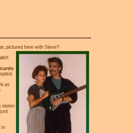
tar, pictured here with Steve?
ph
!!!
icardo
dopted
rk as
a
 stolen
just
 in