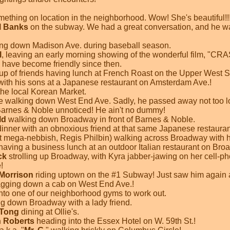
mething on location in the neighborhood. Wow! She's beautiful!!
l Banks
on the subway. We had a great conversation, and he w
ing down Madison Ave. during baseball season.
l
, leaving an early morning showing of the wonderful film, "CR
 have become friendly since then.
up of friends having lunch at French Roast on the Upper West S
with his sons at a Japanese restaurant on Amsterdam Ave.!
he local Korean Market.
e walking down West End Ave. Sadly, he passed away not too l
arnes & Noble unnoticed! He ain't no dummy!
ld
walking down Broadway in front of Barnes & Noble.
dinner with an obnoxious friend at that same Japanese restaura
at mega-nebbish, Regis Philbin) walking across Broadway with h
having a business lunch at an outdoor Italian restaurant on Bro
ck
strolling up Broadway, with Kyra jabber-jawing on her cell-ph
!
Morrison
riding uptown on the #1 Subway! Just saw him again a
lagging down a cab on West End Ave.!
nto one of our neighborhood gyms to work out.
g down Broadway with a lady friend.
 Tong
dining at Ollie's.
 Roberts
heading into the Essex Hotel on W. 59th St.!