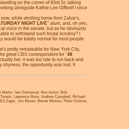
 standing on the corner of 83rd St. talking
working alongside Kathie Lee Gifford! I once
st now, while strolling home from Zabar's,
TURDAY NIGHT LIVE
" alum, and, oh yes,
cal voice in the senate, but as he obviously
 able to withstand such brutal scrutiny? I
y would be totally normal for most people
at's pretty remarkable for New York City,
the great CBS correspondent for "
48
tually her, it was too late to run back and
 shyness, the opportunity was lost. It
e Martin; Iain Grimwood; Ron Aston; Bob
na Tsioris; Lawrence Ross; Andrew Campbell; Richard
; Ed Zajac; Jim Moran; Bernie Minoso; Peter Erskine;