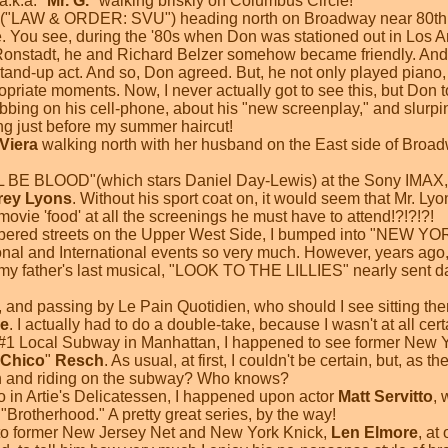
.k.a. "
Mr. G.
" walking briskly on Columbus Circle!
("LAW & ORDER: SVU") heading north on Broadway near 80th St
 You see, during the '80s when Don was stationed out in Los A
onstadt, he and Richard Belzer somehow became friendly. And, 
and-up act. And so, Don agreed. But, he not only played piano,
opriate moments. Now, I never actually got to see this, but Don tol
bbing on his cell-phone, about his "new screenplay," and slurp
g just before my summer haircut!
Viera
walking north with her husband on the East side of Broadw
 BE BLOOD"(which stars Daniel Day-Lewis) at the Sony IMAX, 
frey Lyons
. Without his sport coat on, it would seem that Mr. L
ie 'food' at all the screenings he must have to attend!?!?!?!
mbered streets on the Upper West Side, I bumped into "NEW Y
onal and International events so very much. However, years ago, 
y father's last musical, "LOOK TO THE LILLIES" nearly sent dad 
e, and passing by Le Pain Quotidien, who should I see sitting t
e
. I actually had to do a double-take, because I wasn't at all certa
e #1 Local Subway in Manhattan, I happened to see former New 
Chico
"
Resch
. As usual, at first, I couldn't be certain, but, as 
n and riding on the subway? Who knows?
o in Artie's Delicatessen, I happened upon actor
Matt Servitto
, 
Brotherhood." A pretty great series, by the way!
 into former New Jersey Net and New York Knick,
Len Elmore
, at