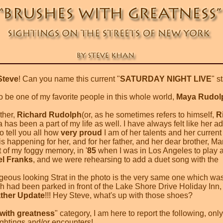
Steve
! Can you name this current "
SATURDAY NIGHT LIVE
" s
 be one of my favorite people in this whole world,
Maya Rudol
ther,
Richard Rudolph
(or, as he sometimes refers to himself,
R
has been a part of my life as well. I have always felt like her a
o tell you all how
very proud
I am of her talents and her current
is happening for her, and for her father, and her dear brother, Ma
t of my foggy memory, in '
85
when I was in Los Angeles to play 
el Franks
, and we were rehearsing to add a duet song with the
geous looking Strat in the photo is the very same one which was
ch had been parked in front of the Lake Shore Drive Holiday Inn, 
ther Update
!!! Hey Steve, what's up with those shoes?
with greatness
" category, I am here to report the following, only
ightings and/or encounters!