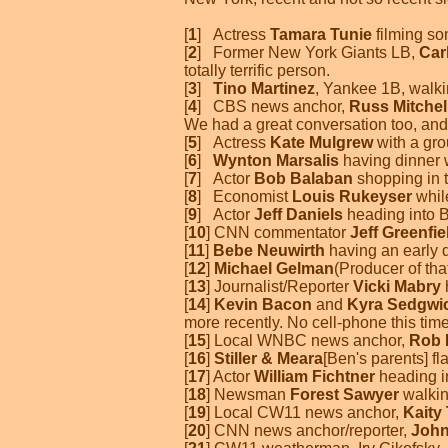
[
1
] Actress
Tamara Tunie
filming so
[
2
] Former New York Giants LB,
Car
totally terrific person.
[
3
]
Tino Martinez
, Yankee 1B, walk
[
4
] CBS news anchor,
Russ Mitchel
We had a great conversation too, and
[
5
] Actress
Kate Mulgrew
with a gro
[
6
]
Wynton Marsalis
having dinner 
[
7
] Actor
Bob Balaban
shopping in t
[
8
] Economist
Louis Rukeyser
whil
[
9
] Actor
Jeff Daniels
heading into B
[
10
] CNN commentator
Jeff Greenfie
[
11
]
Bebe Neuwirth
having an early 
[
12
]
Michael Gelman
(Producer of th
[
13
] Journalist/Reporter
Vicki Mabry
[
14
]
Kevin Bacon
and
Kyra Sedgwi
more recently. No cell-phone this time
[
15
] Local WNBC news anchor,
Rob 
[
16
]
Stiller & Meara
[Ben's parents] f
[
17
] Actor
William Fichtner
heading i
[
18
] Newsman
Forest Sawyer
walkin
[
19
] Local CW11 news anchor,
Kaity
[
20
] CNN news anchor/reporter,
John