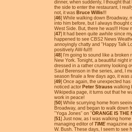
dinner, when suddenly, I thought that
the side to enter the restaurant, I rea
not, it was
Bruce Willis
!!!
[
46
] While walking down Broadway, n
into him before, but I always thought
West Side. But, there he was!!! How m
[
47
] It had been quite awhile since m
happened to see CBS2 News Weath
annoyingly chatty and "Happy Talk Lo
positively AW-ful!!!
[
48
] I'm going to sound like a broken r
New York. Tonight, a beautiful night i
dressed in a rather crummy looking o
Saul Berenson in the series, and, I 
season finale a few days ago, it was 
[
49
] Once again, the unexpected has o
noticed actor
Peter Strauss
walking b
Wikipedia page, it turns out that he w
work in peace!
[
50
] While scurrying home from seei
Broadway, and began to walk down fr
"Yoga Jones" on "
ORANGE IS THE
[
51
] Just now, as I was walking home
managing editor of
TIME
magazine and
W. Bush. These days, I seem to see 