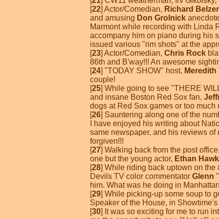
[
21
] CW11 weatherman, Irv Gikofsky, a
[
22
] Actor/Comedian,
Richard Belzer
and amusing
Don Grolnick
anecdote.
Marmont while recording with Linda R
accompany him on piano during his st
issued various "rim shots" at the appr
[
23
] Actor/Comedian,
Chris Rock
bla
86th and B'way!!! An awesome sightin
[
24
] "TODAY SHOW" host,
Meredith 
couple!
[
25
] While going to see "THERE WILL
and insane Boston Red Sox fan,
Jef
dogs at Red Sox games or too much mov
[
26
] Sauntering along one of the nu
I have enjoyed his writing about Nati
same newspaper, and his reviews of m
forgiven!!!
[
27
] Walking back from the post offic
one but the young actor,
Ethan Hawk
[
28
] While riding back uptown on th
Devils TV color commentator
Glenn
"
him. What was he doing in Manhatta
[
29
] While picking-up some soup to g
Speaker of the House, in Showtime's "
[
30
] It was so exciting for me to run