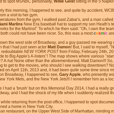
ened to spot MSNBC personality,
Willie Geist
sitting in the 5 Napki
 early this morning, I happened to see, and quite by accident, 
om a visit to her gym.
peratures from the gym, I walked past Zabar's, and a man called 
iami Marlins
New Era baseball hat to support my son Heath's te
ks for the Marlins!" To which he then said: "Oh, I
own
the team!
 both could not have been nicer. So, this was a most
c
o
s
m
i
c
and
 down the west side of Broadway, and a guy passed me wearing w
 that I had just seen actor
Matt Damon
! But, I said to myself,
e redoubtable
NEW YORK POST
from Friday, February 24th, 201
de to Big Apple's A-listers"! The map shows where various "star
 A-ha! None other than the aforementioned, Matt Damon!!! So, 
ing to get to the movies, who should I see walking downtown? N
ed on April 11th, 2013 and, it had been quite some time since m
 on Broadway, I happened to see,
Gary Apple
, who presently wo
ew York Mets, and the New York Jets!!! I remember him as a loc
 I had a 'brush' but on this Memorial Day 2014, I had a really g
way, and I had the shock of my life when I suddenly realized th
, while returning from the post office, I happened to spot docum
ained a home in New York City.
Italian restaurant, on the Upper West Side of Manhattan, mindin