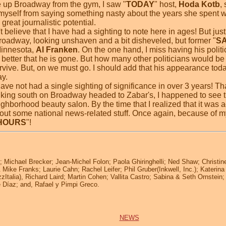
e up Broadway from the gym, I saw "
TODAY
" host,
Hoda Kotb
,
in myself from saying something nasty about the years she spent 
eat journalistic potential.
't believe that I have had a sighting to note here in ages! But ju
oadway, looking unshaven and a bit disheveled, but former "
SA
Minnesota,
Al Franken
. On the one hand, I miss having his politi
's better that he is gone. But how many other politicians would be
vive. But, on we must go. I should add that his appearance toda
y.
ave not had a single sighting of significance in over 3 years! Th
lking south on Broadway headed to Zabar's, I happened to see 
ghborhood beauty salon. By the time that I realized that it was ac
bout some national news-related stuff. Once again, because of my
 HOURS
"!
 Michael Brecker; Jean-Michel Folon; Paola Ghiringhelli; Ned Shaw; Christin
 Mike Franks; Laurie Cahn; Rachel Leifer; Phil Gruber(Inkwell, Inc.); Kateri
zItalia), Richard Laird; Martin Cohen; Vallita Castro; Sabina & Seth Ornstein
pe Díaz; and, Rafael y Pimpi Greco.
NEWS