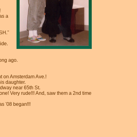
!
as a
ASH."
ide.
ong ago.
nt on Amsterdam Ave.!
is daughter.
adway near 65th St.
one! Very rude!!! And, saw them a 2nd time
s '08 began!!!