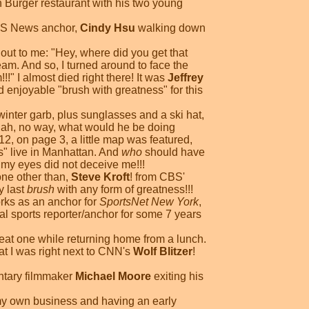
n Burger restaurant with his two young
WCBS News anchor,
Cindy Hsu
walking down
out to me: "Hey, where did you get that
am. And so, I turned around to face the
!!" I almost died right there! It was
Jeffrey
 enjoyable "brush with greatness" for this
inter garb, plus sunglasses and a ski hat,
 "Nah, no way, what would he be doing
2, on page 3, a little map was featured,
s" live in Manhattan. And
who
should have
my eyes did not deceive me!!!
one other than,
Steve Kroft
! from CBS'
y last
brush
with any form of greatness!!!
rks as an anchor for
SportsNet New York
,
al sports reporter/anchor for some 7 years
reat one while returning home from a lunch.
at I was right next to CNN's
Wolf Blitzer
!
entary filmmaker
Michael Moore
exiting his
g my own business and having an early