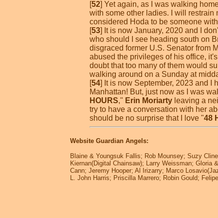
[
52
] Yet again, as I was walking hom
with some other ladies. I will restra
considered Hoda to be someone with gr
[
53
] It is now January, 2020 and I don
who should I see heading south on Br
disgraced former U.S. Senator from 
abused the privileges of his office, it
doubt that too many of them would sur
walking around on a Sunday at midda
[
54
] It is now September, 2023 and I h
Manhattan! But, just now as I was wa
HOURS
,"
Erin Moriarty
leaving a nei
try to have a conversation with her a
should be no surprise that I love "
48
Website Guardian Angels:
Blaine & Youngsuk Fallis; Rob Mounsey; Suzy Cline;
Kiernan(Digital Chainsaw); Larry Weissman; Gloria &
Cann; Jeremy Hooper; Al Irizarry; Marco Losavio(Jaz
L. John Harris; Priscilla Marrero; Robin Gould; Feli