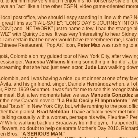
nd, to tell him how very much I enjoy his no-nonsense style of bro
 have an "act" like all the other ESPN, video game-oriented moron
ocal post office, who should I espy standing in line with me? Non
ch great films as: "FAIL-SAFE"; "LONG DAY'S JOURNEY INT
and "NETWORK" just to name a few. I had the strange pleas
IZ" with Quincy Jones. It was very 'interesting' to hear Sidney
 I am certain that he never would have remembered me, I said no
s Chinese Restaurant, "Pop Art" icon,
Peter Max
was rushing to a
ogotá, Colombia on my guided tour of New York City, after viewi
ress/singer,
Vanessa Williams
filming something in front of a bu
creaming that she had just seen actor,
Jude Law
walking down t
Colombia, and I was having a nice, quiet dinner at one of my favo
n Ávila, and his girlfriend, singer, Daniela Hernández when, all
r, Pizza 1969 Gourmet. It was fun for me to see this recognizabl
our meal. But, a few moments later, we saw
Manuela González
ar
or the new Caracol novela: "
La Bella Ceci y El Imprudente
." Wh
ctual "brush" in New York City, but, while running to the post of
ther than pianist,
Brad Mehldau
, I have actually never met him b
talking casually with a woman, perhaps his wife, Fleurine? Perh
s? While walking back up Broadway from the gym, I happened to
 flowers, no doubt to help celebrate Mother's Day 2010. Richar
oen Bros.' "
A SERIOUS MAN
."