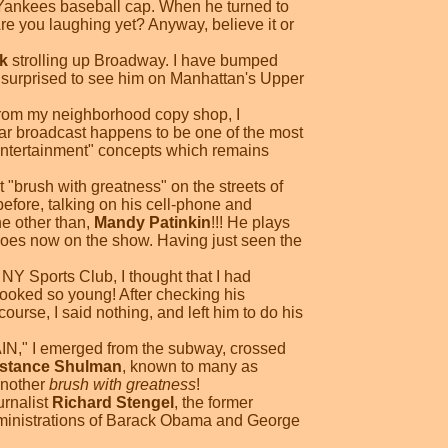
k Yankees baseball cap. When he turned to
 Are you laughing yet? Anyway, believe it or
k
strolling up Broadway. I have bumped
y surprised to see him on Manhattan's Upper
g from my neighborhood copy shop, I
ular broadcast happens to be one of the most
 entertainment" concepts which remains
st "brush with greatness" on the streets of
before, talking on his cell-phone and
ne other than,
Mandy Patinkin
!!! He plays
does now on the show. Having just seen the
NY Sports Club, I thought that I had
 looked so young! After checking his
urse, I said nothing, and left him to do his
IN," I emerged from the subway, crossed
stance Shulman
, known to many as
 another
brush with greatness
!
urnalist
Richard Stengel
, the former
dministrations of Barack Obama and George