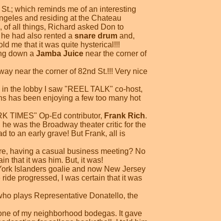
.; which reminds me of an interesting
ngeles and residing at the Chateau
of all things, Richard asked Don to
 he had also rented a
snare drum
and,
d me that it was quite hysterical!!!
ing down a
Jamba Juice
near the corner of
ay near the corner of 82nd St.!!! Very nice
in the lobby I saw "REEL TALK" co-host,
yons has been enjoying a few too many hot
ORK TIMES" Op-Ed contributor,
Frank Rich
.
he was the Broadway theater critic for the
to an early grave! But Frank, all is
here, having a casual business meeting? No
in that it was him. But, it was!
York Islanders goalie and now New Jersey
the ride progressed, I was certain that it was
who plays Representative Donatello, the
 one of my neighborhood bodegas. It gave