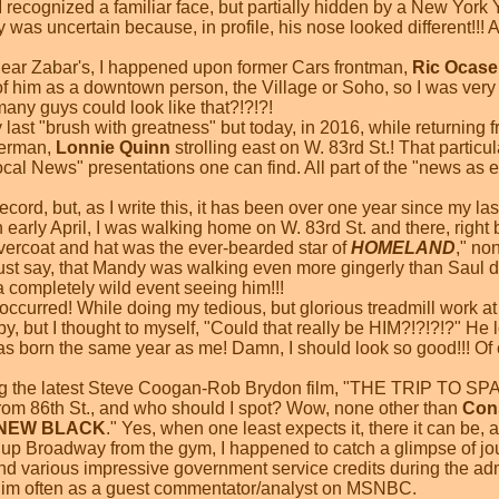
 I recognized a familiar face, but partially hidden by a New Yor
lly was uncertain because, in profile, his nose looked different!!!
ear Zabar's, I happened upon former Cars frontman,
Ric Ocase
 of him as a downtown person, the Village or Soho, so I was ver
any guys could look like that?!?!?!
y last "brush with greatness" but today, in 2016, while returnin
erman,
Lonnie Quinn
strolling east on W. 83rd St.! That partic
cal News" presentations one can find. All part of the "news as
ecord, but, as I write this, it has been over one year since my la
n early April, I was walking home on W. 83rd St. and there, right 
vercoat and hat was the ever-bearded star of
HOMELAND
," no
must say, that Mandy was walking even more gingerly than Saul 
a completely wild event seeing him!!!
ccurred! While doing my tedious, but glorious treadmill work at 
y, but I thought to myself, "Could that really be HIM?!?!?!?" He
as born the same year as me! Damn, I should look so good!!! Of co
ng the latest Steve Coogan-Rob Brydon film, "THE TRIP TO SPA
om 86th St., and who should I spot? Wow, none other than
Con
 NEW BLACK
." Yes, when one least expects it, there it can be,
 up Broadway from the gym, I happened to catch a glimpse of jo
 various impressive government service credits during the a
him often as a guest commentator/analyst on MSNBC.