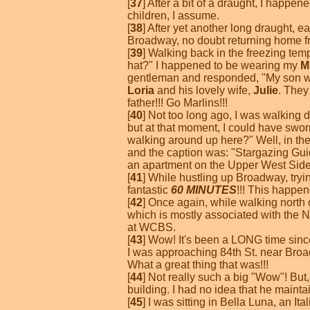
[
37
] After a bit of a draught, I happ
children, I assume.
[
38
] After yet another long draught,
Broadway, no doubt returning home fr
[
39
] Walking back in the freezing tem
hat?" I happened to be wearing my
M
gentleman and responded, "My son wor
Loria
and his lovely wife,
Julie
. They
father!!! Go Marlins!!!
[
40
] Not too long ago, I was walking
but at that moment, I could have sworn
walking around up here?" Well, in th
and the caption was: "Stargazing Gui
an apartment on the Upper West Side?
[
41
] While hustling up Broadway, try
fantastic
60 MINUTES
!!! This happen
[
42
] Once again, while walking north
which is mostly associated with the N
at WCBS.
[
43
] Wow! It's been a LONG time since
I was approaching 84th St. near Broad
What a great thing that was!!!
[
44
] Not really such a big "Wow"! But
building. I had no idea that he maint
[
45
] I was sitting in Bella Luna, an 