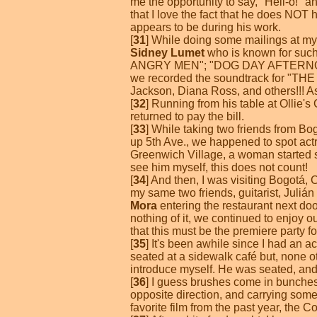
me the opportunity to say, "Hell-o!" a
that I love the fact that he does NOT
appears to be during his work.
[
31
] While doing some mailings at my l
Sidney Lumet
who is known for su
ANGRY MEN"; "DOG DAY AFTERNOON"; 
we recorded the soundtrack for "THE W
Jackson, Diana Ross, and others!!! As
[
32
] Running from his table at Ollie'
returned to pay the bill.
[
33
] While taking two friends from B
up 5th Ave., we happened to spot act
Greenwich Village, a woman started s
see him myself, this does not count!
[
34
] And then, I was visiting Bogotá, 
my same two friends, guitarist, Juliá
Mora
entering the restaurant next doo
nothing of it, we continued to enjoy 
that this must be the premiere party f
[
35
] It's been awhile since I had an a
seated at a sidewalk café but, none o
introduce myself. He was seated, and 
[
36
] I guess brushes come in bunche
opposite direction, and carrying some
favorite film from the past year, the C