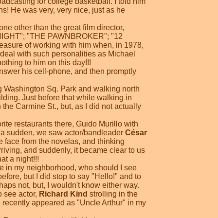
adcasting for college basketball. I told him
s! He was very, very nice, just as he
e other than the great film director,
O NIGHT"; "THE PAWNBROKER"; "12
ure of working with him when, in 1978,
 deal with such personalities as Michael
thing to him on this day!!!
nswer his cell-phone, and then promptly
ng Washington Sq. Park and walking north
ilding. Just before that while walking in
he Carmine St., but, as I did not actually
rite restaurants there, Guido Murillo with
 of a sudden, we saw actor/bandleader
César
e face from the novelas, and thinking
riving, and suddenly, it became clear to us
at a night!!!
fice in my neighborhood, who should I see
efore, but I did stop to say "Hello!" and to
aps not, but, I wouldn't know either way.
 see actor,
Richard Kind
strolling in the
d recently appeared as "Uncle Arthur" in my