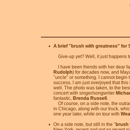
A brief "brush with greatness" for 
Give-up yet? Well, it just happens to
I have been friends with her dear fa
Rudolph
) for decades now, and Maya 
"uncle" or something. I cannot begin t
success. I am just overjoyed that this 
well. The photo was taken, to the bes
concert with singer/songwriter
Micha
fantastic,
Brenda Russell
.
Of course, on a side note, the outra
in Chicago, along with our truck, whi
one year later, while on tour with
Wea
On a side note, but still in the "
brush 
New York, recent and not so recent s