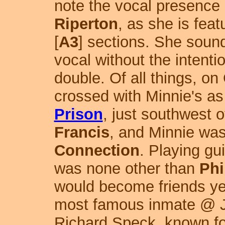
note the vocal presence 
Riperton
, as she is feat
[
A3
] sections. She sound
vocal without the intenti
double. Of all things, o
crossed with Minnie's as
Prison
, just southwest 
Francis
, and Minnie was
Connection
. Playing gu
was none other than
Phi
would become friends yea
most famous inmate @ J
Richard Speck, known for 