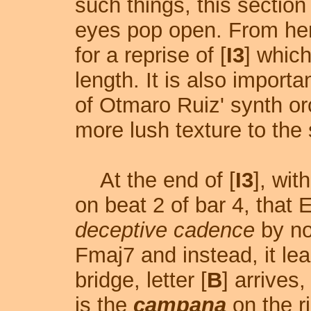
such things, this sectio
eyes pop open. From her
for a reprise of [
I3
] which
length. It is also import
of Otmaro Ruiz' synth or
more lush texture to the 
At the end of [
I3
], wit
on beat 2 of bar 4, that 
deceptive cadence
by no
Fmaj7 and instead, it le
bridge, letter [
B
] arrives
is the
campana
on the ri