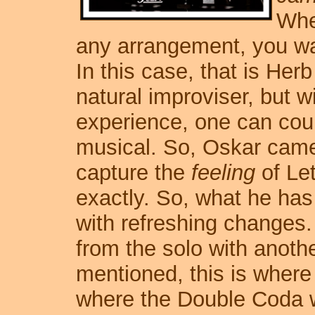
Whe
any arrangement, you want
In this case, that is Her
natural improviser, but wi
experience, one can cou
musical. So, Oskar cam
capture the
feeling
of Let
exactly. So, what he has 
with refreshing changes
from the solo with anothe
mentioned, this is where
where the Double Coda wil