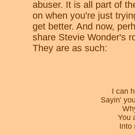
abuser. It is all part of t
on when you're just tryin
get better. And now, per
share Stevie Wonder's ro
They are as such:
I can h
Sayin' you
Why
You 
Into