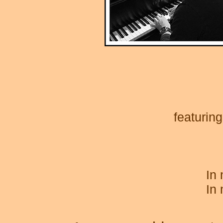
featurin
In
In