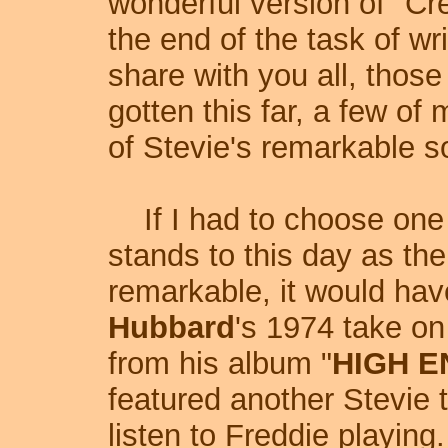
wonderful version of "Cr
the end of the task of wri
share with you all, thos
gotten this far, a few of 
of Stevie's remarkable s
If I had to choose one r
stands to this day as th
remarkable, it would have
Hubbard
's 1974 take on 
from his album "
HIGH 
featured another Stevie t
listen to Freddie playin