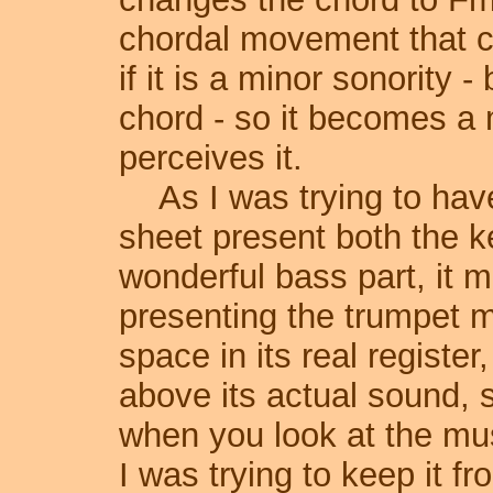
chordal movement that 
if it is a minor sonority -
chord - so it becomes a 
perceives it.
As I was trying to hav
sheet present both the k
wonderful bass part, it mad
presenting the trumpet m
space in its real register
above its actual sound, 
when you look at the mus
I was trying to keep it f