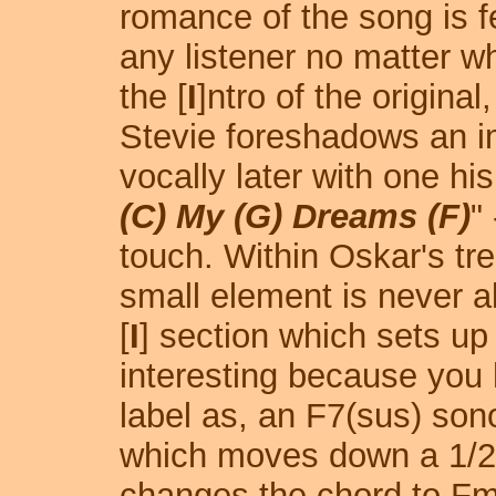
romance of the song is fe
any listener no matter wh
the [
I
]ntro of the original,
Stevie foreshadows an i
vocally later with one his
(C) My (G) Dreams (F)
"
touch. Within Oskar's trea
small element is never a
[
I
] section which sets up 
interesting because you
label as, an F7(sus) son
which moves down a 1/2-
changes the chord to Fma