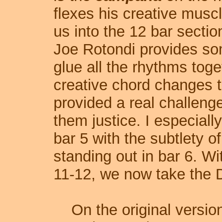
flexes his creative musc
us into the 12 bar sectio
Joe Rotondi provides so
glue all the rhythms toge
creative chord changes t
provided a real challenge
them justice. I especiall
bar 5 with the subtlety o
standing out in bar 6. Wi
11-12, we now take the D
On the original version