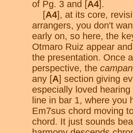
of Pg. 3 and [
A4
].
[
A4
], at its core, revisi
arrangers, you don't want 
early on, so here, the ke
Otmaro Ruiz appear and 
the presentation. Once a
perspective, the
campan
any [
A
] section giving ev
especially loved hearing
line in bar 1, where you 
Em7sus chord moving to 
chord. It just sounds beau
harmony descends chroma