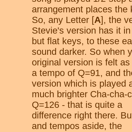
arrangement places the k
So, any Letter [
A
], the 
Stevie's version has it i
but flat keys, to these 
sound darker. So when y
original version is felt a
a tempo of Q=91, and th
version
which is played 
much brighter Cha-cha-
Q=126 - that is quite a
difference right there. B
and tempos aside, the