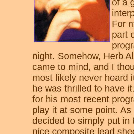
of a 
inter
For m
part 
progr
night. Somehow, Herb Alp
came to mind, and I thou
most likely never heard it
he was thrilled to have it.
for his most recent progr
play it at some point. As 
decided to simply put in 
nice composite lead she