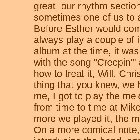
great, our rhythm section 
sometimes one of us to a
Before Esther would com
always play a couple of 
album at the time, it was
with the song "Creepin'" 
how to treat it, Will, Chri
thing that you knew, we
me, I got to play the me
from time to time at Mike
more we played it, the mo
On a more comical note,