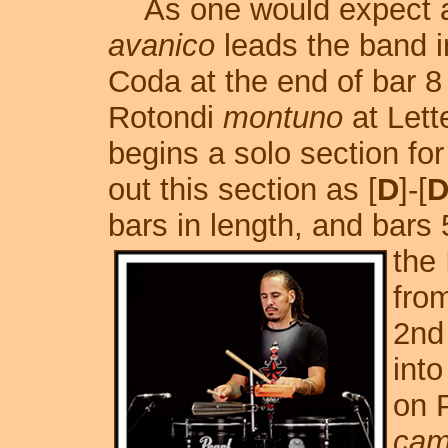
As one would expect a
avanico
leads the band in
Coda at the end of bar 8
Rotondi
montuno
at Lette
begins a solo section fo
out this section as [
D
]-[
D
bars in length, and bars
the 
from
2nd
into
on 
cam