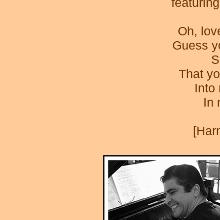
featurin
Oh, lov
Guess yo
S
That yo
Into
In
[Har