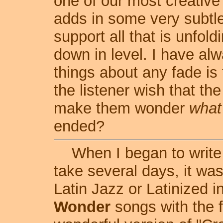
one of our most creative
adds in some very subtle
support all that is unfo
down in level. I have alw
things about any fade is 
the listener wish that t
make them wonder
what
ended?
When I began to write t
take several days, it was
Latin Jazz or Latinized 
Wonder
songs with the f