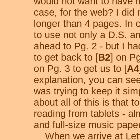
would not want to have m
case, for the web? I did 
longer than 4 pages. In o
to use not only a D.S. a
ahead to Pg. 2 - but I h
to get back to [
B2
] on P
on Pg. 3 to get us to [
A4
explanation, you can see
was trying to keep it sim
about all of this is that 
reading from tablets - a
and full-size music paper
When we arrive at Lett