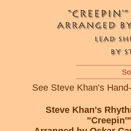
So
See Steve Khan's Hand-
Steve Khan's Rhyt
"Creepin'
Arranged by Oskar Ca