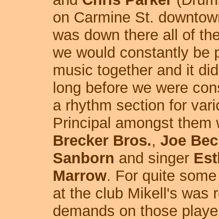
on Carmine St. downtown
was down there all of th
we would constantly be 
music together and it did
long before we were con
a rhythm section for var
Principal amongst them 
Brecker Bros.
,
Joe Bec
Sanborn
and singer
Est
Marrow
. For quite some
at the club Mikell's was 
demands on those player