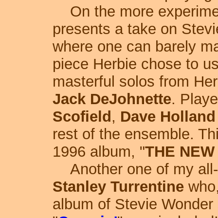
On the more experimen
presents a take on Stevie
where one can barely ma
piece Herbie chose to us
masterful solos from He
Jack DeJohnette
. Play
Scofield
,
Dave Holland
rest of the ensemble. Thi
1996 album, "
THE NEW
Another one of my all-t
Stanley Turrentine
who,
album of Stevie Wonder