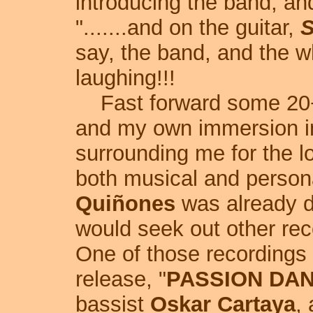
introducing the band, an
".......and on the guitar,
S
say, the band, and the w
laughing!!!
Fast forward some 20+ 
and my own immersion i
surrounding me for the l
both musical and person
Quiñones
was already de
would seek out other rec
One of those recording
release, "
PASSION DA
bassist
Oskar Cartaya
,