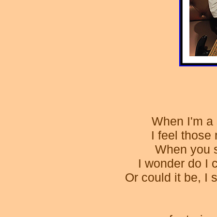
When I'm a 
I feel thos
When you s
I wonder do I 
Or could it be, I