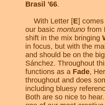
Brasil '66
.
With Letter [
E
] comes
our basic
montuno
from R
shift in the mix bringing
in focus, but with the ma
and should be on the bi
Sánchez. Throughout thi
functions as a
Fade
, He
throughout and does some
including bluesy refere
Both are so nice to hear