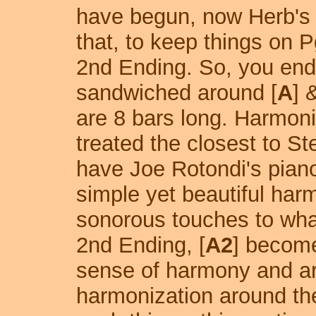
have begun, now Herb's t
that, to keep things on P
2nd Ending. So, you end-
sandwiched around [
A
] 
are 8 bars long. Harmonic
treated the closest to Ste
have Joe Rotondi's pian
simple yet beautiful har
sonorous touches to what
2nd Ending, [
A2
] become
sense of harmony and ar
harmonization around th