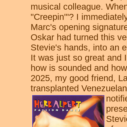
musical colleague. When
"Creepin'"? I immediately
Marc's opening signatur
Oskar had turned this ve
Stevie's hands, into an 
It was just so great and
how is sounded and how it
2025, my good friend, L
transplanted Venezuelan 
notif
prese
Stevi