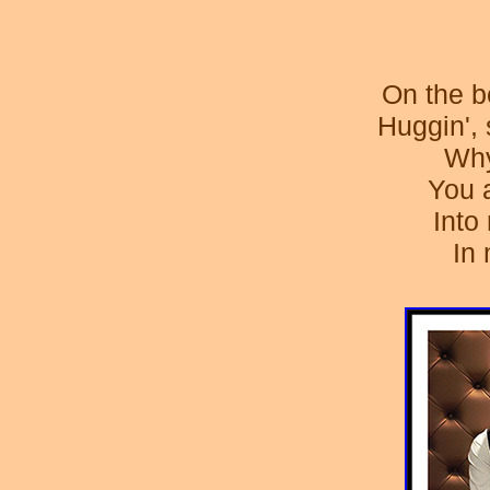
On the be
Huggin', 
Why
You 
Into
In