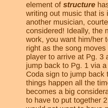
element of
structure
has
writing out music that is
another musician, court
considered! Ideally, the
work, you want him/her to
right as the song moves 
player to arrive at Pg. 
jump back to Pg. 1 via a
Coda sign to jump back to
things happen all the tim
becomes a big considerat
to have to put together 2