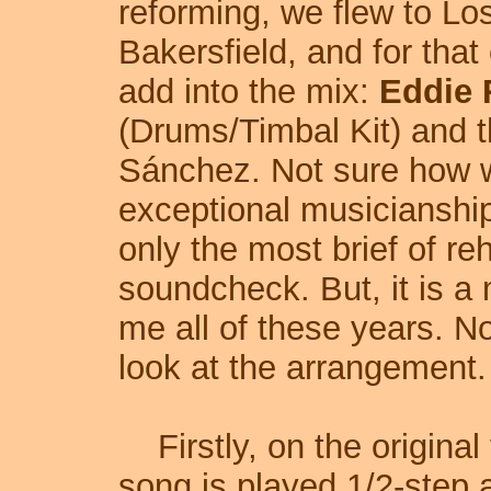
reforming, we flew to Los
Bakersfield, and for that
add into the mix:
Eddie 
(Drums/Timbal Kit) and 
Sánchez. Not sure how we
exceptional musicianship 
only the most brief of r
soundcheck. But, it is a
me all of these years. No
look at the arrangement.
Firstly, on the original
song is played 1/2-step