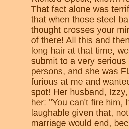
That fact alone was terr
that when those steel ba
thought crosses your min
of there! All this and th
long hair at that time, we
submit to a very serious 
persons, and she was F
furious at me and wanted
spot! Her husband, Izzy,
her: "You can't fire him, 
laughable given that, not
marriage would end, bec