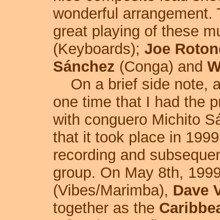
wonderful arrangement. 
great playing of these m
(Keyboards);
Joe Roton
Sánchez
(Conga) and
W
On a brief side note, a
one time that I had the p
with conguero Michito Sán
that it took place in 1999
recording and subsequent
group. On May 8th, 199
(Vibes/Marimba),
Dave V
together as the
Caribbea