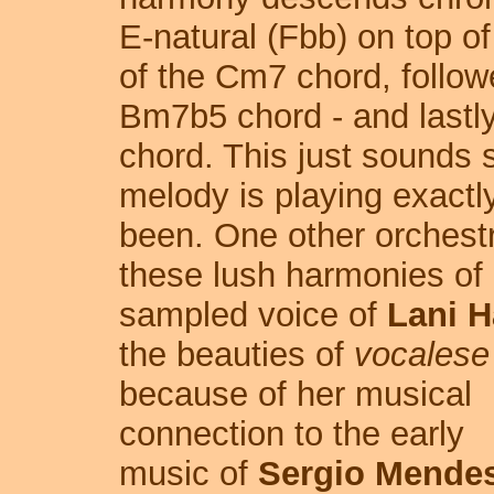
E-natural (Fbb) on top o
of the Cm7 chord, follow
Bm7b5 chord - and lastl
chord. This just sounds 
melody is playing exactl
been. One other orchestra
these lush harmonies of
sampled voice of
Lani H
the beauties of
vocalese
because of her musical
connection to the early
music of
Sergio Mende