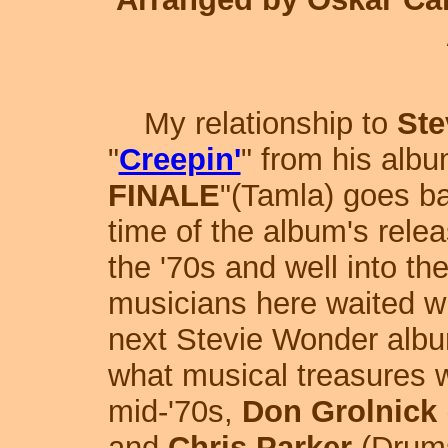
My relationship to
Ste
"
Creepin'
" from his albu
FINALE
"(Tamla) goes b
time of the album's rele
the '70s and well into the 
musicians here waited wit
next Stevie Wonder alb
what musical treasures w
mid-'70s,
Don Grolnick
and
Chris Parker
(Drums)