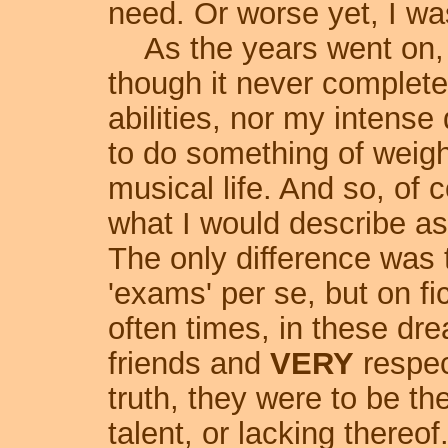
need. Or worse yet, I was 
As the years went on,
though it never complet
abilities, nor my intense 
to do something of weig
musical life. And so, of 
what I would describe as
The only difference was 
'exams' per se, but on fi
often times, in these dr
friends and
VERY
respec
truth, they were to be th
talent, or lacking thereo