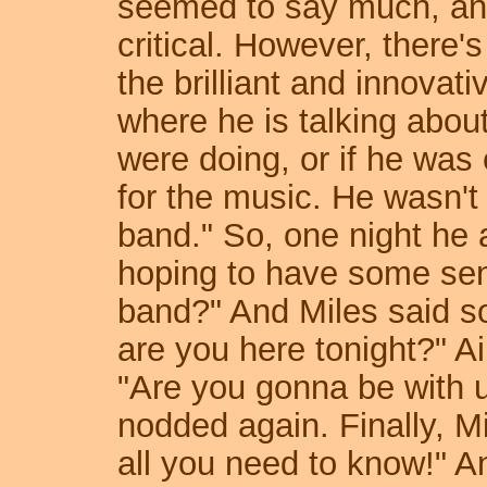
seemed to say much, and
critical. However, there'
the brilliant and innovat
where he is talking abou
were doing, or if he was 
for the music. He wasn't 
band." So, one night he
hoping to have some sense
band?" And Miles said so
are you here tonight?" A
"Are you gonna be with u
nodded again. Finally, Mi
all you need to know!" An