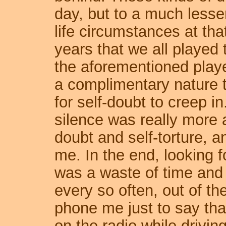
day, but to a much less
life circumstances at t
years that we all played 
the aforementioned playe
a complimentary nature 
for self-doubt to creep i
silence was really more a
doubt and self-torture, a
me. In the end, looking 
was a waste of time and 
every so often, out of t
phone me just to say tha
on the radio while drivin