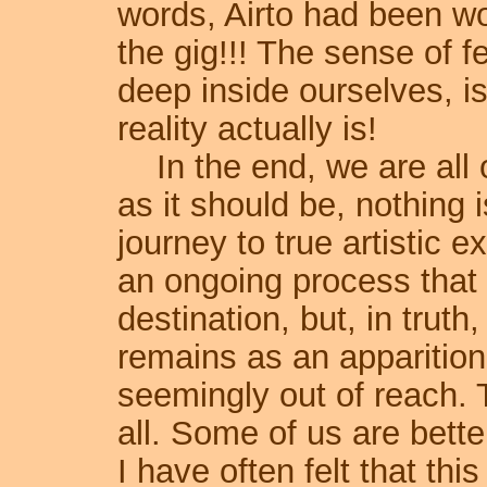
words, Airto had been wo
the gig!!! The sense of f
deep inside ourselves, i
reality actually is!
In the end, we are all o
as it should be, nothing 
journey to true artistic e
an ongoing process that 
destination, but, in truth
remains as an apparition 
seemingly out of reach. T
all. Some of us are better
I have often felt that thi