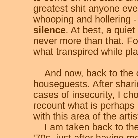
greatest shit anyone eve
whooping and hollering -
silence
. At best, a quie
never more than that. Fo
what transpired while pla
And now, back to the c
houseguests. After shari
cases of insecurity, I c
recount what is perhaps 
with this area of the artist
I am taken back to the
'70s, just after having m