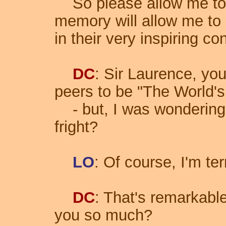
So please allow me to 
memory will allow me to 
in their very inspiring co
DC
: Sir Laurence, you
peers to be "The World's
- but, I was wonderin
fright?
LO
: Of course, I'm terr
DC
: That's remarkabl
you so much?