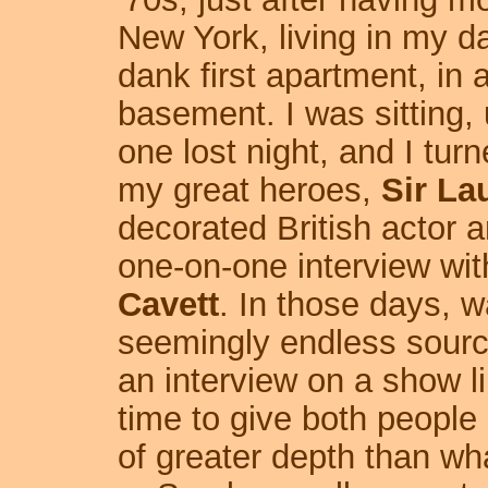
New York, living in my d
dank first apartment, in 
basement. I was sitting, 
one lost night, and I tur
my great heroes,
Sir La
decorated British actor 
one-on-one interview wit
Cavett
. In those days, 
seemingly endless source
an interview on a show l
time to give both people
of greater depth than w