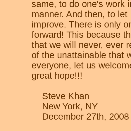
same, to do one's work i
manner. And then, to let i
improve. There is only on
forward! This because the
that we will never, ever re
of the unattainable that
everyone, let us welcom
great hope!!!
Steve Khan
New York, NY
December 27th, 2008