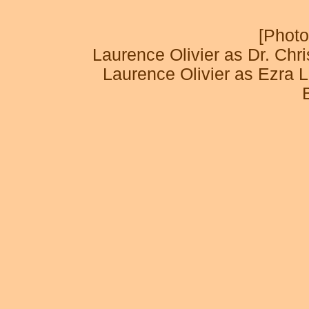
[Photo
Laurence Olivier as Dr. Ch
Laurence Olivier as Ezr