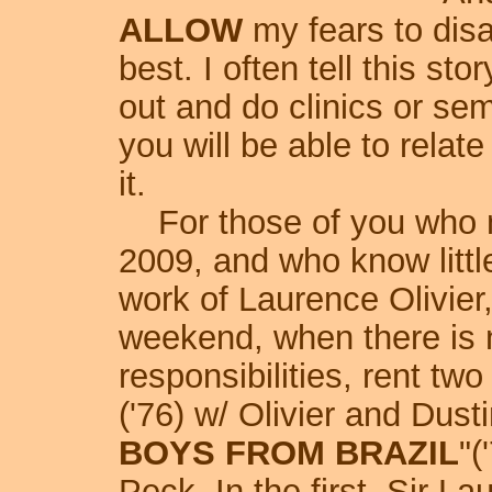
ALLOW
my fears to dis
best. I often tell this st
out and do clinics or sem
you will be able to relat
it.
For those of you who mi
2009, and who know littl
work of Laurence Olivier
weekend, when there is 
responsibilities, rent tw
('76) w/ Olivier and Dust
BOYS FROM BRAZIL
"(
Peck. In the first, Sir La