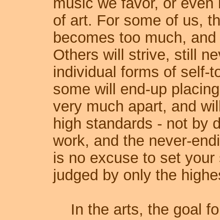
music we favor, or even 
of art. For some of us, th
becomes too much, and w
Others will strive, still n
individual forms of self-t
some will end-up placing 
very much apart, and wil
high standards - not by 
work, and the never-endi
is no excuse to set your 
judged by only the highe
In the arts, the goal for