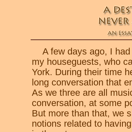
A few days ago, I had ju
my houseguests, who came
York. During their time 
long conversation that e
As we three are all music
conversation, at some po
But more than that, we s
notions related to having