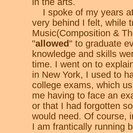
in the arts.
I spoke of my years at 
very behind I felt, while 
Music(Composition & Theo
"
allowed
" to graduate e
knowledge and skills wer
time. I went on to explai
in New York, I used to 
college exams, which us
me having to face an exa
or that I had forgotten 
would need. Of course, i
I am frantically running 