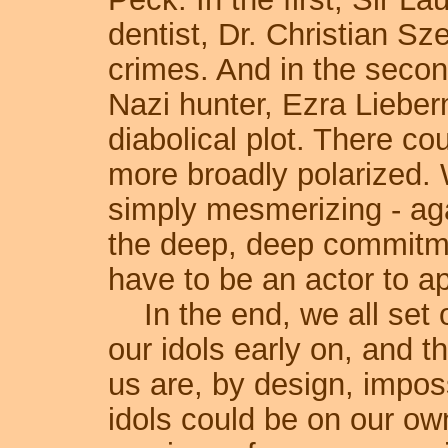
dentist, Dr. Christian Szel
crimes. And in the secon
Nazi hunter, Ezra Lieberm
diabolical plot. There co
more broadly polarized. 
simply mesmerizing - agai
the deep, deep commitme
have to be an actor to ap
In the end, we all set o
our idols early on, and t
us are, by design, impos
idols could be on our own