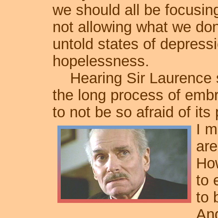
we should all be focusi
not allowing what we don
untold states of depress
hopelessness.
Hearing Sir Laurence s
the long process of embr
to not be so afraid of its
I m
are
How
to 
to 
And