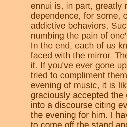
ennui is, in part, greatly
dependence, for some, on
addictive behaviors. Such
numbing the pain of one
In the end, each of us k
faced with the mirror. T
it. If you've ever gone up
tried to compliment them 
evening of music, it is li
graciously accepted the
into a discourse citing e
the evening for him. I h
to come off the stand an