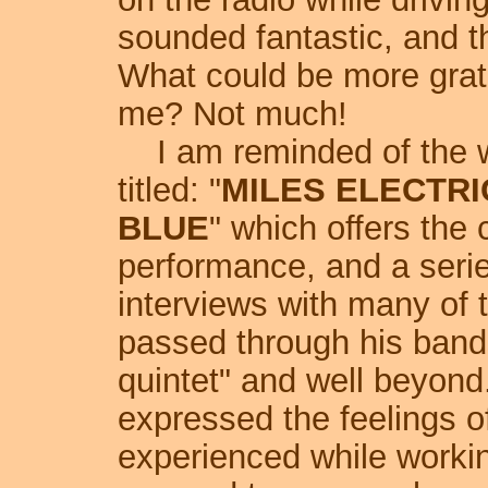
sounded fantastic, and th
What could be more grati
me? Not much!
I am reminded of the 
titled: "
MILES ELECTRI
BLUE
" which offers the 
performance, and a serie
interviews with many of 
passed through his bands
quintet" and well beyond
expressed the feelings of
experienced while worki