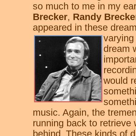
so much to me in my ear
Brecker
,
Randy Brecke
appeared in these dreams
varying
dream w
importa
recordi
would re
somethi
somethi
music. Again, the treme
running back to retrieve 
behind. These kinds of d