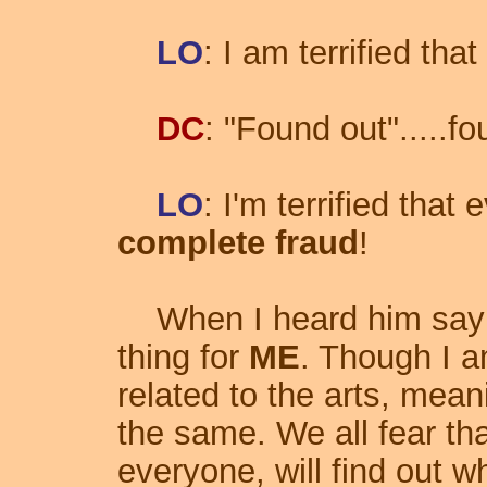
LO
: I am terrified that 
DC
: "Found out".....f
LO
: I'm terrified that
complete fraud
!
When I heard him say th
thing for
ME
. Though I a
related to the arts, mean
the same. We all fear t
everyone, will find out 