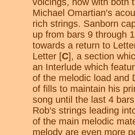
voicings, now with both t
Michael Omartian's aco
rich strings. Sanborn cap
up from bars 9 through 16
towards a return to Letter
Letter [
C
], a section whi
an Interlude which featu
of the melodic load and 
of fills to maintain his pr
song until the last 4 bars
Rob's strings leading into
of the main melodic mater
melody are even more po