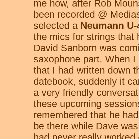
me how, after Rob Mouns
been recorded @ Mediaso
selected a
Neumann U-
the mics for strings th
David Sanborn was coming
saxophone part. When I
that I had written down 
datebook, suddenly it c
a very friendly conversa
these upcoming sessions 
remembered that he had a
be there while Dave was
had never really worked 