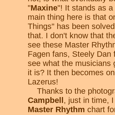
"
Maxine
"! It stands as 
main thing here is that 
Things" has been solved 
that. I don't know that t
see these Master Rhythm 
Fagen fans, Steely Dan f
see what the musicians g
it is? It then becomes on
Lazerus!
Thanks to the photogra
Campbell
, just in time,
Master Rhythm
chart fo