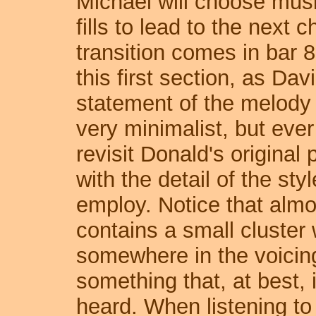
Michael will choose music
fills to lead to the next 
transition comes in bar 
this first section, as Da
statement of the melody 
very minimalist, but ever
revisit Donald's original
with the detail of the sty
employ. Notice that almo
contains a small cluster 
somewhere in the voicing.
something that, at best, 
heard. When listening to