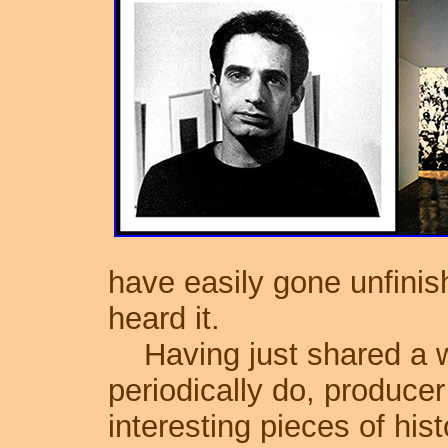
have easily gone unfini
heard it.
Having just shared a w
periodically do, produce
interesting pieces of his