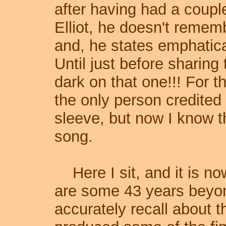
after having had a coupl
Elliot, he doesn't remem
and, he states emphatica
Until just before sharing t
dark on that one!!! For t
the only person credited
sleeve, but now I know t
song.
Here I sit, and it is n
are some 43 years bey
accurately recall about t