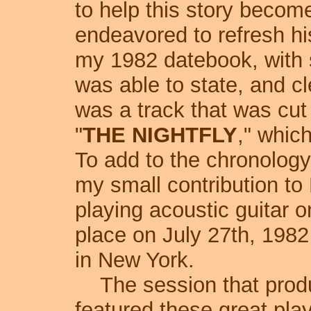
to help this story becom
endeavored to refresh h
my 1982 datebook, with 
was able to state, and cl
was a track that was cut
"
THE NIGHTFLY
," whic
To add to the chronology
my small contribution to 
playing acoustic guitar o
place on July 27th, 198
in New York.
The session that produ
featured these great pla