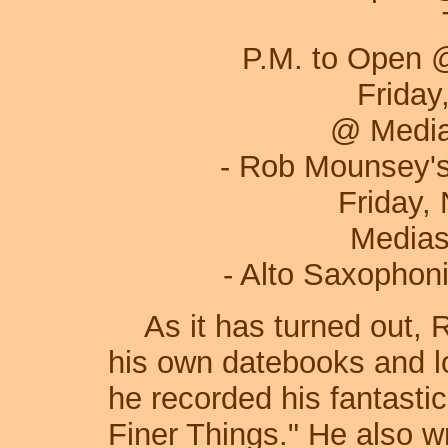
Tuesday, Nov
P.M. to Open 
Friday, Novembe
@ Media
- Rob Mounsey's Str
Friday, Novemb
Medias
- Alto Saxophonis
As it has turned out, R
his own datebooks and l
he recorded his fantasti
Finer Things." He also w