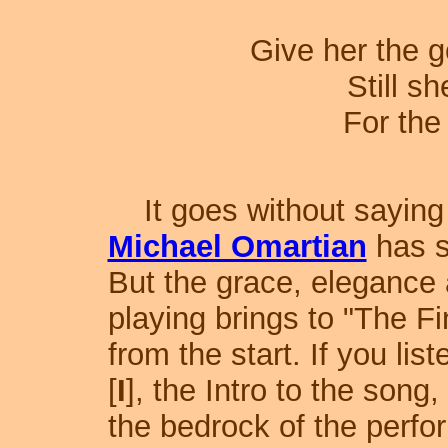
Give her the g
Still s
For the 
It goes without saying t
Michael Omartian
has s
But the grace, elegance 
playing brings to "The Fi
from the start. If you lis
[
I
], the Intro to the song
the bedrock of the perf