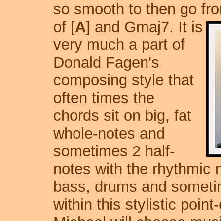
so smooth to then go fr
of [
A
] and Gmaj7.
It is
very much a part of
Donald Fagen's
composing style that
often times the
chords sit on big, fat
whole-notes and
sometimes 2 half-
notes with the rhythmic 
bass, drums and sometim
within this stylistic point