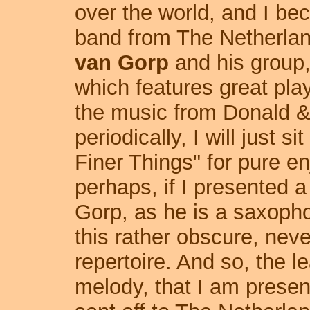
over the world, and I be
band from The Netherlan
van Gorp
and his group
which features great pla
the music from Donald & 
periodically, I will just si
Finer Things" for pure e
perhaps, if I presented a
Gorp, as he is a saxopho
this rather obscure, never
repertoire. And so, the 
melody, that I am presen