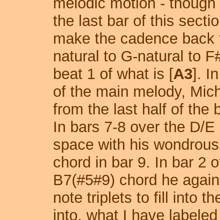
melodic motion - though 
the last bar of this secti
make the cadence back t
natural to G-natural to F
beat 1 of what is [
A3
]. I
of the main melody, Mic
from the last half of the
In bars 7-8 over the D/E 
space with his wondrous
chord in bar 9. In bar 2 
B7(#5#9) chord he again 
note triplets to fill into 
into, what I have labeled