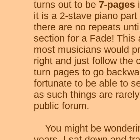
turns out to be
7-pages
i
it is a 2-stave piano par
there are no repeats until
section for a Fade! This a
most musicians would pre
right and just follow the
turn pages to go backward
fortunate to be able to s
as such things are rarely
public forum.
You might be wondering 
years, I sat down and tr