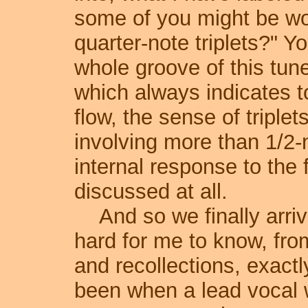
some of you might be won
quarter-note triplets?" Y
whole groove of this tune 
which always indicates t
flow, the sense of triplet
involving more than 1/2-n
internal response to the f
discussed at all.
And so we finally arrive
hard for me to know, fr
and recollections, exact
been when a lead vocal w