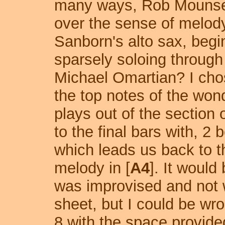
many ways, Rob Mounsey
over the sense of melod
Sanborn's alto sax, begin
sparsely soloing through 
Michael Omartian? I chos
the top notes of the wonde
plays out of the section
to the final bars with, 2
which leads us back to t
melody in [
A4
]. It would
was improvised and not wr
sheet, but I could be wr
8 with the space provided