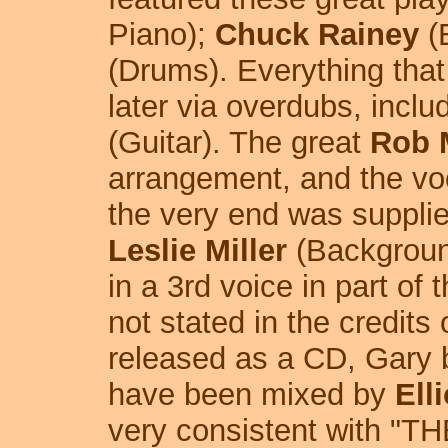
Piano);
Chuck Rainey
(
(Drums). Everything tha
later via overdubs, inclu
(Guitar). The great
Rob 
arrangement, and the voc
the very end was suppli
Leslie Miller
(Backgroun
in a 3rd voice in part of 
not stated in the credits
released as a CD, Gary b
have been mixed by
Ell
very consistent with "