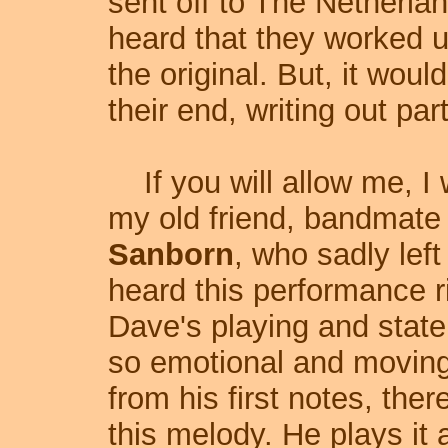
sent off to The Netherlan
heard that they worked 
the original. But, it woul
their end, writing out part
If you will allow me, I w
my old friend, bandmate
Sanborn
, who sadly left
heard this performance ri
Dave's playing and stat
so emotional and moving.
from his first notes, the
this melody. He plays it 