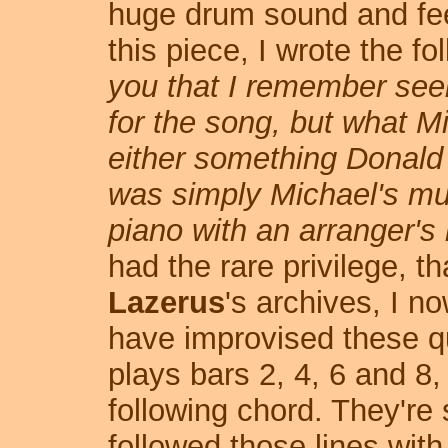
huge drum sound and feel
this piece, I wrote the fo
you that I remember seei
for the song, but what Mi
either something Donald h
was simply Michael's mus
piano with an arranger's
had the rare privilege, t
Lazerus
's archives, I 
have improvised these quar
plays bars 2, 4, 6 and 8,
following chord. They're
followed those lines with