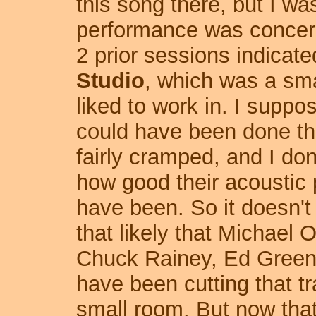
this song there, but I 
performance was concerne
2 prior sessions indicate
Studio
, which was a sm
liked to work in. I suppo
could have been done th
fairly cramped
, and I don
how good their acoustic 
have been. So it doesn't
that likely that Michael 
Chuck Rainey, Ed Green
have been cutting that tr
small room. But now tha