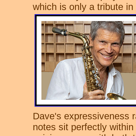
which is only a tribute in
Dave's expressiveness 
notes sit perfectly within