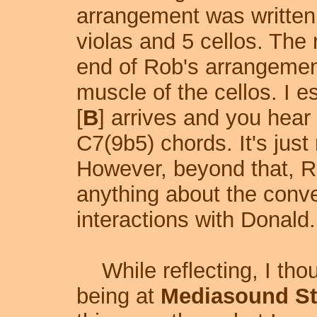
arrangement was written f
violas and 5 cellos. The
end of Rob's arrangement
muscle of the cellos. I e
[
B
] arrives and you hear
C7(9b5) chords. It's just
However, beyond that, 
anything about the conver
interactions with Donald.
While reflecting, I tho
being at
Mediasound St