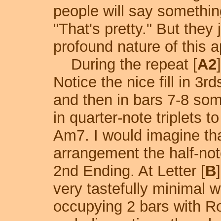
people will say something
"That's pretty." But they 
profound nature of this 
During the repeat [
A2
Notice the nice fill in 3rd
and then in bars 7-8 som
in quarter-note triplets 
Am7. I would imagine tha
arrangement the half-note
2nd Ending. At Letter [
B
very tastefully minimal 
occupying 2 bars with R