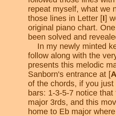
repeat myself, what we n
those lines in Letter [
I
] w
original piano chart. One
been solved and reveale
In my newly minted key
follow along with the ve
presents this melodic ma
Sanborn's entrance at [
of the chords, if you jus
bars: 1-3-5-7 notice tha
major 3rds, and this mov
home to Eb major where 