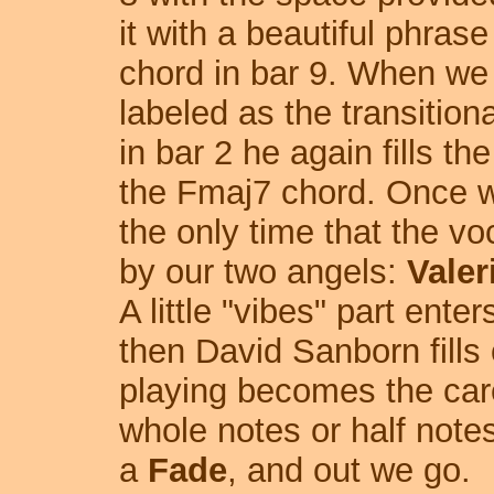
it with a beautiful phras
chord in bar 9. When we h
labeled as the transitiona
in bar 2 he again fills th
the Fmaj7 chord. Once we
the only time that the vo
by our two angels:
Vale
A little "vibes" part ente
then David Sanborn fills 
playing becomes the care
whole notes or half note
a
Fade
, and out we go.