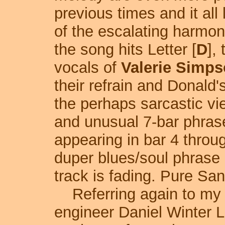
previous times and it all
of the escalating harmoni
the song hits Letter [
D
],
vocals of
Valerie Simp
their refrain and Donald'
the perhaps sarcastic vi
and unusual 7-bar phrase
appearing in bar 4 throug
duper blues/soul phrase 
track is fading. Pure San
Referring again to my f
engineer Daniel Winter L