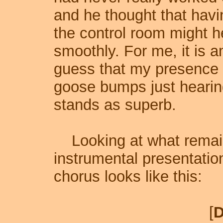
and he thought that havin
the control room might 
smoothly. For me, it is 
guess that my presence hel
goose bumps just hearin
stands as superb.
Looking at what remains 
instrumental presentation
chorus looks like this:
[