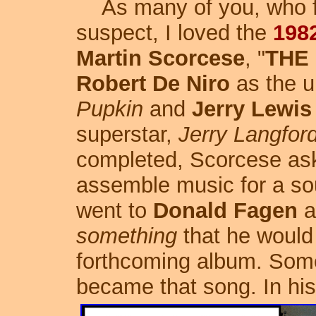
As many of you, who fo
suspect, I loved the
198
Martin Scorcese
, "
THE
Robert De Niro
as the un
Pupkin
and
Jerry Lewis
superstar,
Jerry Langfor
completed, Scorcese a
assemble music for a so
went to
Donald Fagen
a
something
that he would l
forthcoming album. Som
became that song.
In hi