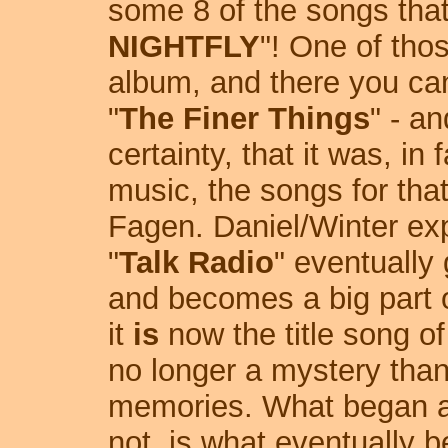
some 8 of the songs that
NIGHTFLY
"! One of tho
album, and there you ca
"
The Finer Things
" - a
certainty, that it was, in
music, the songs for tha
Fagen. Daniel/Winter expl
"
Talk Radio
" eventually
and becomes a big part of
it
is
now the title song of
no longer a mystery than
memories. What began as 
not, is what eventually