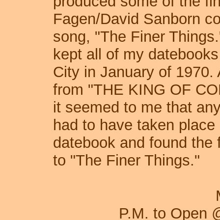
produced some of the fin
Fagen/David Sanborn col
song, "The Finer Things.
kept all of my datebooks
City in January of 1970.
from "THE KING OF CO
it seemed to me that any
had to have taken place 
datebook and found the f
to "The Finer Things."
Monday, Octo
P.M. to Open 