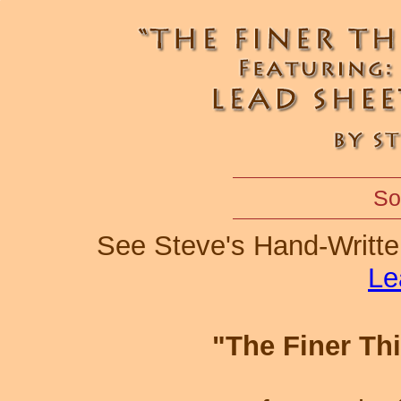
So
See Steve's Hand-Writt
Le
"The Finer Th