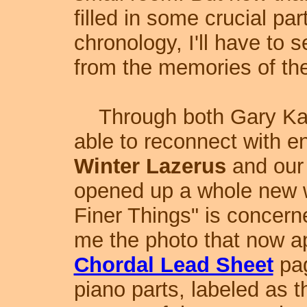
filled in some crucial par
chronology, I'll have to 
from the memories of the
Through both Gary Kat
able to reconnect with e
Winter Lazerus
and our
opened up a whole new 
Finer Things" is concer
me the photo that now ap
Chordal Lead Sheet
pag
piano parts, labeled as 