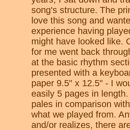
song's structure. The pri
love this song and want
experience having played 
might have looked like. 
for me went back through
at the basic rhythm sect
presented with a keyboar
paper 9.5" x 12.5" - I wo
easily 5 pages in length
pales in comparison with 
what we played from. A
and/or realizes, there ar