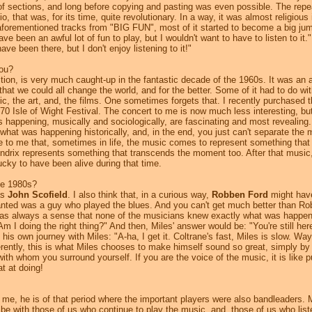
g of sections, and long before copying and pasting was even possible. The repe
o, that was, for its time, quite revolutionary. In a way, it was almost religious 
orementioned tracks from "BIG FUN", most of it started to become a big jumb
 been an awful lot of fun to play, but I wouldn't want to have to listen to it."
ve been there, but I don't enjoy listening to it!"
you?
tion, is very much caught-up in the fantastic decade of the 1960s. It was an a
that we could all change the world, and for the better. Some of it had to do w
sic, the art, and, the films. One sometimes forgets that. I recently purchased 
0 Isle of Wight Festival. The concert to me is now much less interesting, bu
s happening, musically and sociologically, are fascinating and most revealing
 what was happening historically, and, in the end, you just can't separate the
e to me that, sometimes in life, the music comes to represent something that
drix represents something that transcends the moment too. After that music, it
 lucky to have been alive during that time.
he 1980s?
as
John Scofield
. I also think that, in a curious way,
Robben Ford
might have
wanted was a guy who played the blues. And you can't get much better than Ro
lways a sense that none of the musicians knew exactly what was happening
Am I doing the right thing?" And then, Miles' answer would be: "You're still her
 his own journey with Miles: "A-ha, I get it. Coltrane's fast, Miles is slow. Way
erently, this is what Miles chooses to make himself sound so great, simply by
th whom you surround yourself. If you are the voice of the music, it is like pu
at at doing!
r me, he is of that period where the important players were also bandleaders. 
be with those of us who continue to play the music, and, those of us who listen 