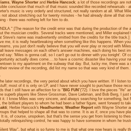
liams
,
Wayne Shorter
and
Herbie Hancock
; a lot of those recordings are n
sible conclusion that much of that music sounded like recorded rehearsals - at
horter's music is very orderly and structured, not really random at all. Wha
 not about stretching out for twenty minutes - he had already done all that o
ng - there was nothing left for him to do.
LA." [The reason for the credit error was that during the production of the
 the musician credits. Several tracks were mentioned, and Miller explained 
Steve's name was inadvertently omitted from the credits for the title track.]
eve me, it is really heartbreaking when something like this happens. When yo
ms, you just don't really believe that you will ever play or record with Mile
 all leave messages on each other's answer machines, each doing his best imp
d say: 'Miles is gonna call, so I can't go out to dinner with you tonight'. Of co
tunity actually does come.....to have a cosmic disaster like having your name
wntown to my apartment on the subway that day. But, lucky me, there was a 
their review of the recording, did list my name so that was very kind of them.
?
he later recordings, the very period about which you have written. If I listen to 
stuff; most of it is only on LP, and I have never sought to purchase those rec
s that I still have an affection for is "
BIG FUN
"('72). I love the pieces "Ife"
ome superb players like Steve Grossman, Dave Liebman, and Bob Berg, I just n
 it. I know Miles was very sincere, and always searching for something, but fo
he brilliant players to whom he had been a father figure, went forward to tak
akti
; Herbie Hancock's
Headhunters
;
Weather Report
with Wayne Shorter 
oups that helped to shape all that was to come. It is as if, once you have pla
It is, of course, unspoken, but that's the sense you get from listening to the
t totally relinquishing control, he was happy to have someone in whom he trusted
lent Way", but what is so funny to me is that what one now hears is really t