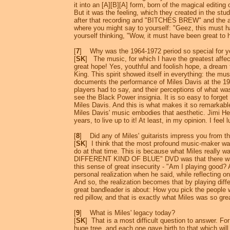
it into an [A][B][A] form, born of the magical editin
But it was the feeling, which they created in the studi
after that recording and "BITCHES BREW" and the af
where you might say to yourself: "Geez, this must have
yourself thinking, "Wow, it must have been great to ha
[
7
] Why was the 1964-1972 period so special for 
[
SK
] The music, for which I have the greatest affec
great hope! Yes, youthful and foolish hope, a dream 
King. This spirit showed itself in everything: the mu
documents the performance of Miles Davis at the 197
players had to say, and their perceptions of what wa
see the Black Power insignia. It is so easy to forget
Miles Davis. And this is what makes it so remarkabl
Miles Davis' music embodies that aesthetic. Jimi Hen
years, to live up to it! At least, in my opinion. I feel
[
8
] Did any of Miles' guitarists impress you from t
[
SK
] I think that the most profound music-maker w
do at that time. This is because what Miles really 
DIFFERENT KIND OF BLUE" DVD was that there was a
this sense of great insecurity - "Am I playing good? 
personal realization when he said, while reflecting on
And so, the realization becomes that by playing diff
great bandleader is about: How you pick the people wi
red pillow, and that is exactly what Miles was so gre
[
9
] What is Miles' legacy today?
[
SK
] That is a most difficult question to answer. Fo
huge tree, and each one gave birth to that which will 