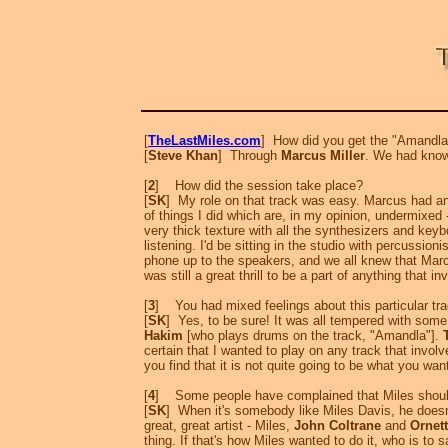
[
TheLastMiles.com
] How did you get the "Amandla
[
Steve Khan
] Through
Marcus Miller
. We had known
[
2
] How did the session take place?
[
SK
] My role on that track was easy. Marcus had an 
of things I did which are, in my opinion, undermixed
very thick texture with all the synthesizers and key
listening. I'd be sitting in the studio with percussioni
phone up to the speakers, and we all knew that Marcu
was still a great thrill to be a part of anything that i
[
3
] You had mixed feelings about this particular t
[
SK
] Yes, to be sure! It was all tempered with some
Hakim
[who plays drums on the track, "Amandla"].
certain that I wanted to play on any track that invo
you find that it is not quite going to be what you wa
[
4
] Some people have complained that Miles should
[
SK
] When it's somebody like Miles Davis, he doesn'
great, great artist - Miles,
John Coltrane
and
Ornet
thing. If that's how Miles wanted to do it, who is to