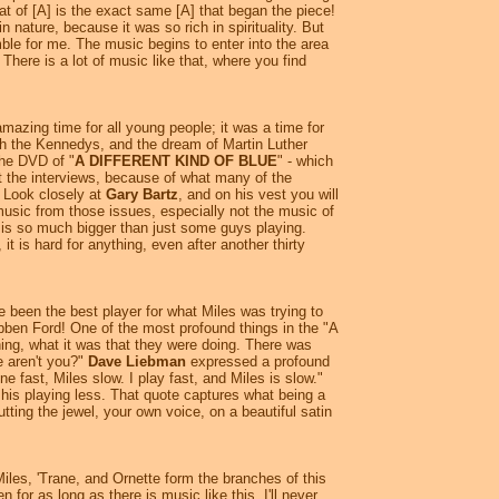
at of [A] is the exact same [A] that began the piece!
in nature, because it was so rich in spirituality. But
le for me. The music begins to enter into the area
 There is a lot of music like that, where you find
mazing time for all young people; it was a time for
ith the Kennedys, and the dream of Martin Luther
the DVD of "
A DIFFERENT KIND OF BLUE
" - which
t the interviews, because of what many of the
. Look closely at
Gary Bartz
, and on his vest you will
 music from those issues, especially not the music of
 is so much bigger than just some guys playing.
 is hard for anything, even after another thirty
 been the best player for what Miles was trying to
bben Ford! One of the most profound things in the "A
, what it was that they were doing. There was
e aren't you?"
Dave Liebman
expressed a profound
ne fast, Miles slow. I play fast, and Miles is slow."
 his playing less. That quote captures what being a
tting the jewel, your own voice, on a beautiful satin
Miles, 'Trane, and Ornette form the branches of this
for as long as there is music like this. I'll never