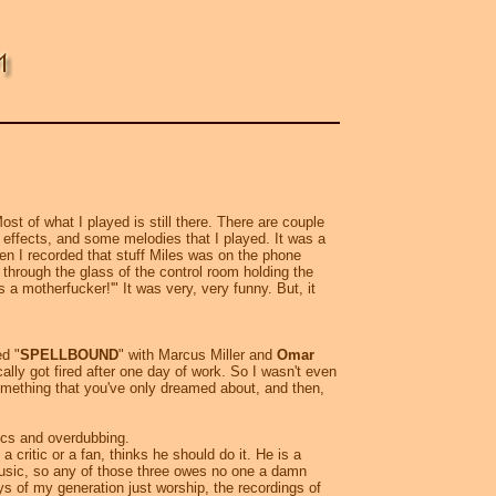
t of what I played is still there. There are couple
 effects, and some melodies that I played. It was a
hen I recorded that stuff Miles was on the phone
through the glass of the control room holding the
a motherfucker!'" It was very, very funny. But, it
ed "
SPELLBOUND
" with Marcus Miller and
Omar
ally got fired after one day of work. So I wasn't even
something that you've only dreamed about, and then,
cs and overdubbing.
ritic or a fan, thinks he should do it. He is a
 music, so any of those three owes no one a damn
uys of my generation just worship, the recordings of