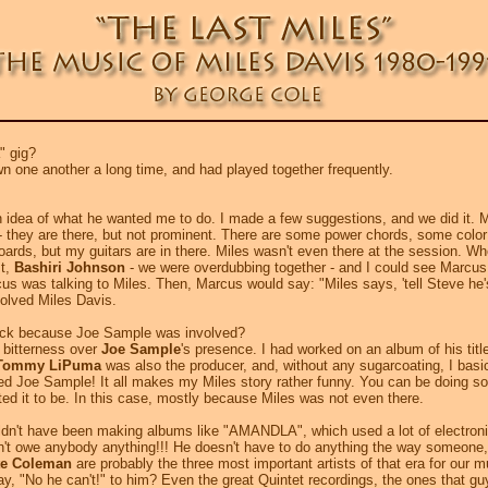
" gig?
 one another a long time, and had played together frequently.
idea of what he wanted me to do. I made a few suggestions, and we did it. Mos
 - they are there, but not prominent. There are some power chords, some color
boards, but my guitars are in there. Miles wasn't even there at the session. W
st,
Bashiri Johnson
- we were overdubbing together - and I could see Marcus 
s was talking to Miles. Then, Marcus would say: "Miles says, 'tell Steve he's 
nvolved Miles Davis.
rack because Joe Sample was involved?
 bitterness over
Joe Sample
's presence. I had worked on an album of his titl
Tommy LiPuma
was also the producer, and, without any sugarcoating, I basic
lved Joe Sample! It all makes my Miles story rather funny. You can be doing 
nted it to be. In this case, mostly because Miles was not even there.
n't have been making albums like "AMANDLA", which used a lot of electroni
t owe anybody anything!!! He doesn't have to do anything the way someone, a c
te Coleman
are probably the three most important artists of that era for our
 say, "No he can't!" to him? Even the great Quintet recordings, the ones that g