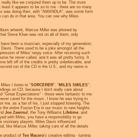
ot really like we conjured them up to be. The more
 least it appears to be so to me - there are so many
t Miles was doing then, with "AMANDLA", was some form
ne can do in that area. You can see why Miles
 album artwork, Marcus Miller was phoned by
that Steve Khan was not on all of them, only
u have been a musician, especially of my generation,
s Davis. There used to be a joke amongst all the
ression of Miles' raspy voice. After receiving such
urse he never called, and it was all pretty funny. It
 left off of the credits is pretty unbelievable, and
second run of the CD in the U.S., and my name is
Miles I listen to "
SORCERER
"; "
MILES SMILES
";
ordings on CD, because I don't really care about
 and "Great Expectations" - those were fantastic to me.
ever cared for the music. I know he was trying to
r me, as a fan of his, I just stopped listening. The
e the entire Fusion Era in our music to new heights.
and
Joe Zawinul
; the Tony Williams
Lifetime
; and
yed with Miles, you have a responsibility to go
se visionary players. Miles Davis influenced
, like Marcus Miller, taking care of all the details
he product of
Teo Macero
's creative editing - turning