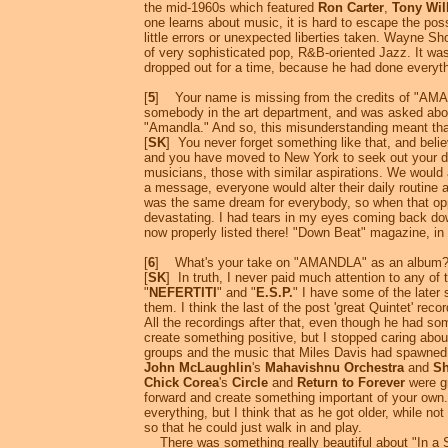
the mid-1960s which featured
Ron Carter
,
Tony Wil
one learns about music, it is hard to escape the pos
little errors or unexpected liberties taken. Wayne S
of very sophisticated pop, R&B-oriented Jazz. It was
dropped out for a time, because he had done everythi
[
5
] Your name is missing from the credits of "AMAND
somebody in the art department, and was asked about
"Amandla." And so, this misunderstanding meant that 
[
SK
] You never forget something like that, and beli
and you have moved to New York to seek out your drea
musicians, those with similar aspirations. We would
a message, everyone would alter their daily routine an
was the same dream for everybody, so when that oppor
devastating. I had tears in my eyes coming back do
now properly listed there! "Down Beat" magazine, in 
[
6
] What's your take on "AMANDLA" as an album
[
SK
] In truth, I never paid much attention to any of t
"
NEFERTITI
" and "
E.S.P.
" I have some of the later 
them. I think the last of the post 'great Quintet' record
All the recordings after that, even though he had s
create something positive, but I stopped caring about
groups and the music that Miles Davis had spawned, t
John McLaughlin
's
Mahavishnu Orchestra
and
Sh
Chick Corea
's
Circle
and
Return to Forever
were gr
forward and create something important of your own. 
everything, but I think that as he got older, while no
so that he could just walk in and play.
There was something really beautiful about "In a Si