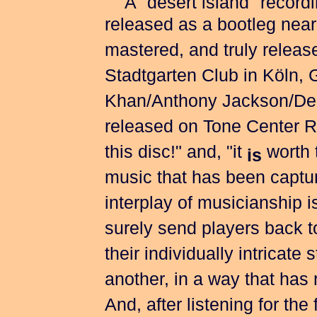
A "desert island" recordin
released as a bootleg nearl
mastered, and truly releas
Stadtgarten Club in Köln,
Khan/Anthony Jackson/Denn
released on Tone Center R
this disc!" and, "it
worth t
is
music that has been capture
interplay of musicianship i
surely send players back t
their individually intricate 
another, in a way that has 
And, after listening for the