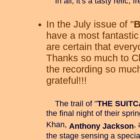
In all, it's a tasty relic, 
In the July issue of "
B
have a most fantasti
are certain that every
Thanks so much to Ch
the recording so muc
grateful!!!
The trail of "
THE SUIT
the final night of their spr
Khan,
,
Anthony Jackson
the stage sensing a specia