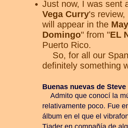
Just now, I was sent
Vega Curry
's review,
will appear in the
May
Domingo
" from "
EL 
Puerto Rico.
So, for all our Spani
definitely something 
Buenas nuevas de Steve
Admito que conocí la mú
relativamente poco. Fue en
álbum en el que el vibrafo
Tjader en compañía de alg