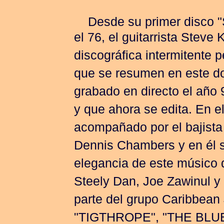
Desde su primer disco
el 76, el guitarrista Steve
discográfica intermitente 
que se resumen en este do
grabado en directo el año 
y que ahora se edita. En el
acompañado por el bajista
Dennis Chambers y en él s
elegancia de este músico
Steely Dan, Joe Zawinul y
parte del grupo Caribbean 
"TIGTHROPE", "THE BLUE