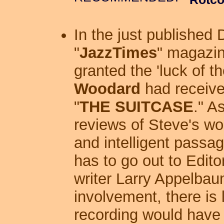
In the just published
"
JazzTimes
" magazin
granted the 'luck of t
Woodard
had receive
"
THE SUITCASE
." A
reviews of Steve's wo
and intelligent passa
has to go out to Edit
writer Larry Appelbau
involvement, there is l
recording would have