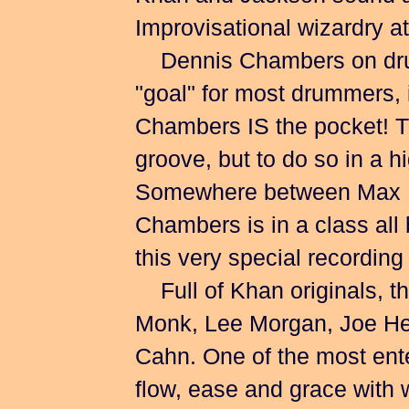
Improvisational wizardry at 
Dennis Chambers on drum
"goal" for most drummers, i
Chambers IS the pocket! Th
groove, but to do so in a hi
Somewhere between Max R
Chambers is in a class all 
this very special recording
Full of Khan originals, the
Monk, Lee Morgan, Joe H
Cahn. One of the most enter
flow, ease and grace with w