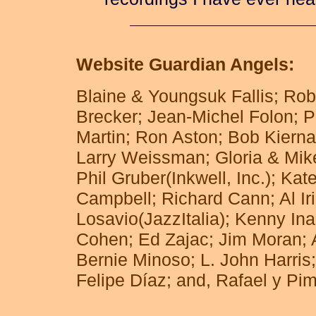
recordings I have ever hear
Website Guardian Angels:
Blaine & Youngsuk Fallis; Ro
Brecker; Jean-Michel Folon; P
Martin; Ron Aston; Bob Kierna
Larry Weissman; Gloria & Mike
Phil Gruber(Inkwell, Inc.); Ka
Campbell; Richard Cann; Al Ir
Losavio(JazzItalia); Kenny In
Cohen; Ed Zajac; Jim Moran; A
Bernie Minoso; L. John Harris;
Felipe Díaz; and, Rafael y Pi