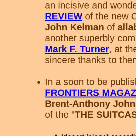
an incisive and wonde
REVIEW
of the new 
John Kelman
of
all
another superbly comp
Mark F. Turner
, at t
sincere thanks to the
In a soon to be publi
FRONTIERS MAGAZ
Brent-Anthony Joh
of the "
THE SUITCA