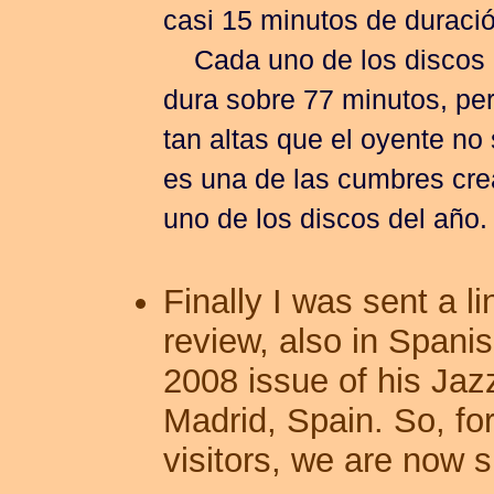
casi 15 minutos de duració
Cada uno de los discos 
dura sobre 77 minutos, per
tan altas que el oyente n
es una de las cumbres cre
uno de los discos del año.
Finally I was sent a l
review, also in Spanis
2008 issue of his Jazz
Madrid, Spain. So, fo
visitors, we are now s