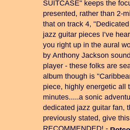
SUITCASE" keeps the focu
presented, rather than 2-mi
that on track 4, "Dedicated 
jazz guitar pieces I've hea
you right up in the aural
by Anthony Jackson sounds 
player - these folks are se
album though is "Caribbea
piece, highly energetic all 
minutes.....a sonic adventur
dedicated jazz guitar fan, 
previously stated, give t
RECOMMENDED! -
Rotco