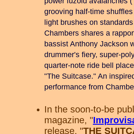
power fuzoid avalanches (
grooving half-time shuffle
light brushes on standards
Chambers shares a rapport 
bassist Anthony Jackson w
drummer's fiery, super-pol
quarter-note ride bell plac
"The Suitcase." An inspired
performance from Chamber
In the soon-to-be pub
magazine, "
Improvis
release, "
THE SUIT