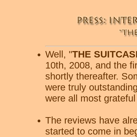
Well, "
THE SUITCAS
10th, 2008, and the f
shortly thereafter.
Som
were truly outstandin
were all most grateful 
The reviews have alr
started to come in be