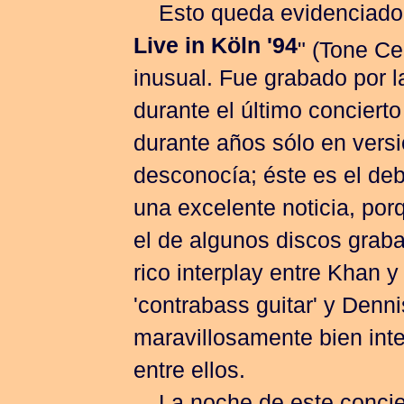
Esto queda evidenciado 
Live in Köln '94
" (Tone Ce
inusual. Fue grabado por 
durante el último concierto
durante años sólo en versi
desconocía; éste es el debu
una excelente noticia, por
el de algunos discos graba
rico interplay entre Khan
'contrabass guitar' y Denn
maravillosamente bien inte
entre ellos.