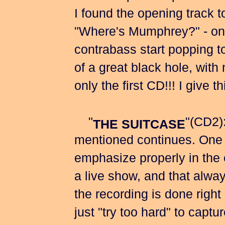
I found the opening track t
"Where's Mumphrey?" - onc
contrabass start popping to
of a great black hole, with 
only the first CD!!! I g
"
"(CD2)
THE SUITCASE
mentioned continues. One as
emphasize properly in the ea
a live show, and that always
the recording is done right
just "try too hard" to capt