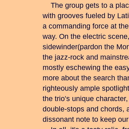
The group gets to a place
with grooves fueled by Lat
a commanding force at the t
way. On the electric scene
sidewinder(pardon the Mo
the jazz-rock and mainstre
mostly eschewing the easy v
more about the search than
righteously ample spotlight
the trio's unique character
double-stops and chords, 
dissonant note to keep our