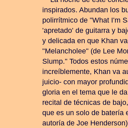
La noche de este concier
inspirados. Abundan los b
polirrítmico de "What I'm Sa
'apretado' de guitarra y b
y delicada en que Khan va 
"Melancholee" (de Lee Morg
Slump." Todos estos númer
increíblemente, Khan va au
juicio- con mayor profund
gloria en el tema que le da
recital de técnicas de bajo
que es un solo de batería 
autoría de Joe Henderson)