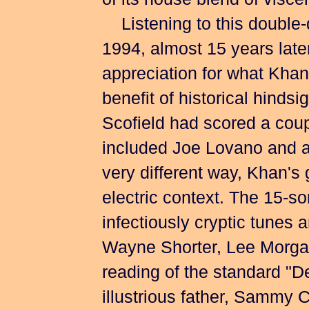
of its house blend of visce
Listening to this double-d
1994, almost 15 years late
appreciation for what Khan
benefit of historical hindsi
Scofield had scored a coup
included Joe Lovano and ac
very different way, Khan's
electric context. The 15-so
infectiously cryptic tunes
Wayne Shorter, Lee Morgan
reading of the standard "De
illustrious father, Sammy 