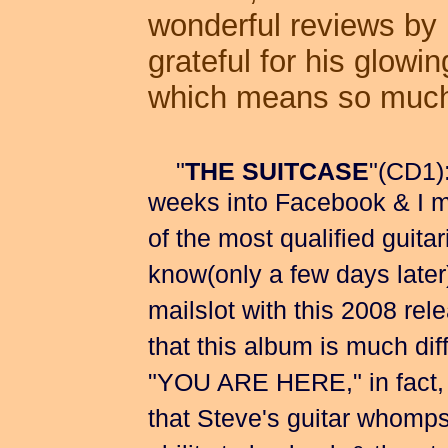
wonderful reviews by
grateful for his glowin
which means so much 
"
THE SUITCASE
"(CD1)
weeks into Facebook & I ma
of the most qualified guitar
know(only a few days later)
mailslot with this 2008 rele
that this album is much dif
"YOU ARE HERE," in fact, it
that Steve's guitar whomps