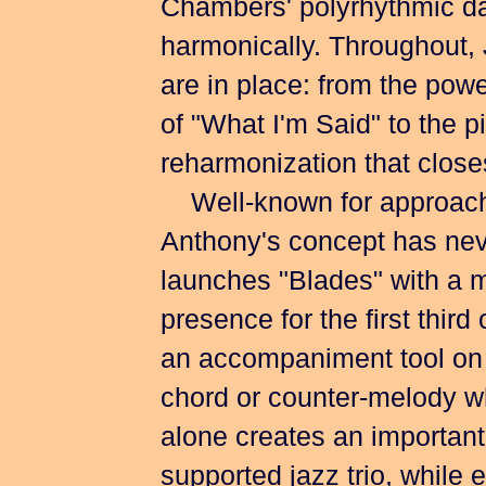
Chambers' polyrhythmic da
harmonically. Throughout, 
are in place: from the pow
of "What I'm Said" to the 
reharmonization that close
Well-known for approachin
Anthony's concept has nev
launches "Blades" with a m
presence for the first third 
an accompaniment tool on "
chord or counter-melody w
alone creates an important 
supported jazz trio, while e