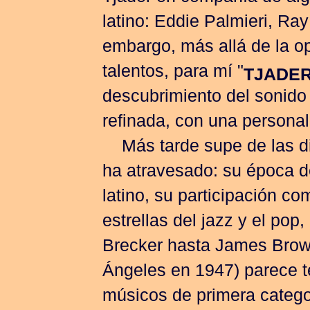
latino: Eddie Palmieri, Ray
embargo, más allá de la o
talentos, para mí "
TJADER
descubrimiento del sonido 
refinada, con una personal
Más tarde supe de las di
ha atravesado: su época de
latino, su participación c
estrellas del jazz y el po
Brecker hasta James Brow
Ángeles en 1947) parece t
músicos de primera catego