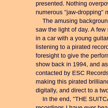
presented. Nothing overpowe
numerous "jaw-dropping" 
The amusing background st
saw the light of day. A fe
in a car with a young guita
listening to a pirated reco
foresight to give the perf
show back in 1994, and as
contacted by ESC Records(
making this pirated brillia
digitally, and direct to a t
In the end, "THE SUITCASE