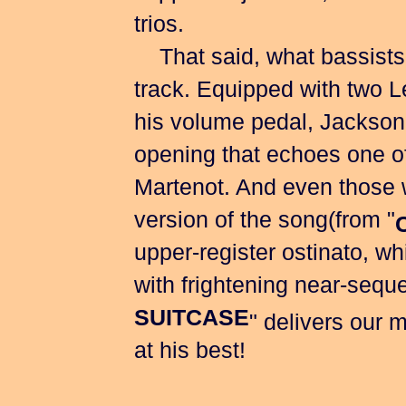
trios.
That said, what bassists wi
track. Equipped with two L
his volume pedal, Jackson 
opening that echoes one of
Martenot. And even those w
version of the song(from "
upper-register ostinato, w
with frightening near-sequen
SUITCASE
" delivers our m
at his best!