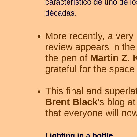
característico de uno de lo
décadas.
More recently, a very 
review appears in th
the pen of
Martin Z. 
grateful for the space 
This final and superl
Brent Black
's blog at
that everyone will now
Lighting in a bottle