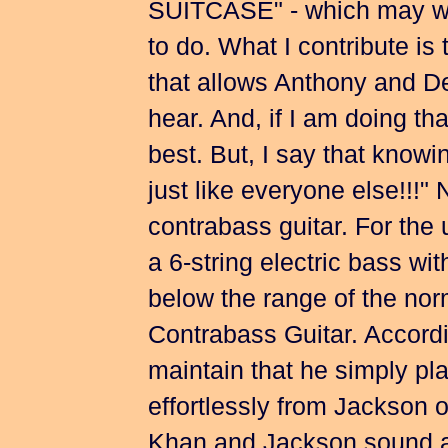
SUITCASE" - which may wel
to do. What I contribute is
that allows Anthony and De
hear. And, if I am doing tha
best. But, I say that knowin
just like everyone else!!!
contrabass guitar. For the u
a 6-string electric bass wi
below the range of the norm
Contrabass Guitar. Accord
maintain that he simply pla
effortlessly from Jackson o
Khan and Jackson sound as