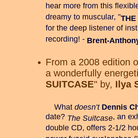
hear more from this flexi
dreamy to muscular, "
THE
for the deep listener of in
recording! -
Brent-Anthon
From a 2008 edition 
a wonderfully energeti
SUITCASE
" by,
Ilya
What
doesn't
Dennis C
date?
, an ex
The Suitcase
double CD, offers 2-1/2 ho