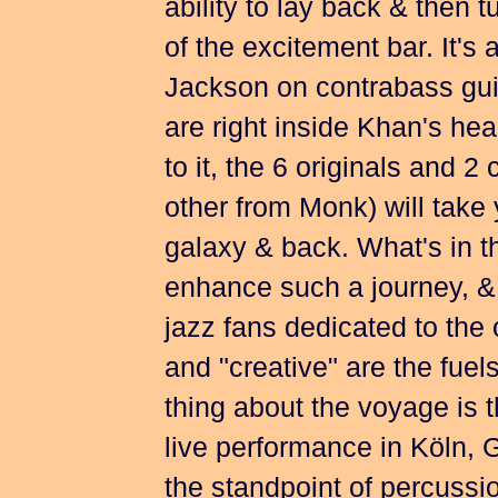
ability to lay back & then t
of the excitement bar. It's
Jackson on contrabass gu
are right inside Khan's hea
to it, the 6 originals and 
other from Monk) will take 
galaxy & back. What's in th
enhance such a journey, & wi
jazz fans dedicated to the o
and "creative" are the fuel
thing about the voyage is 
live performance in Köln, 
the standpoint of percuss