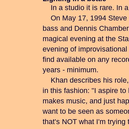
In a studio it is rare. In 
On May 17, 1994 Steve K
bass and Dennis Chambers 
magical evening at the St
evening of improvisational
find available on any recor
years - minimum.
Khan describes his role, es
in this fashion: "I aspire t
makes music, and just happ
want to be seen as someon
that's NOT what I'm trying 