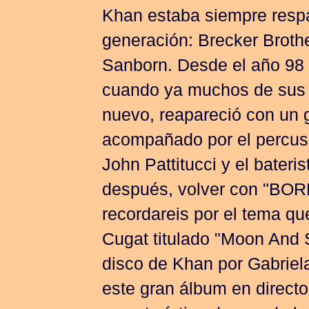
Khan estaba siempre respa
generación: Brecker Broth
Sanborn. Desde el año 98 
cuando ya muchos de sus 
nuevo, reapareció con un
acompañado por el percusi
John Pattitucci y el bater
después, volver con "B
recordareis por el tema qu
Cugat titulado "Moon And 
disco de Khan por Gabriel
este gran álbum en directo