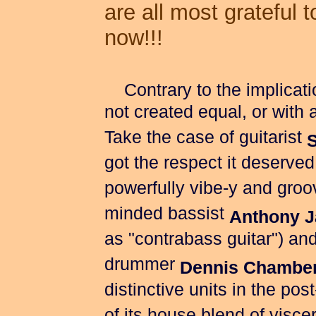
are all most grateful 
now!!!
Contrary to the implication
not created equal, or with
Take the case of guitarist
got the respect it deserved
powerfully vibe-y and groo
minded bassist
Anthony 
as "contrabass guitar") and 
drummer
Dennis Chambe
distinctive units in the pos