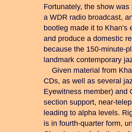
Fortunately, the show was r
a WDR radio broadcast, an
bootleg made it to Khan's 
and produce a domestic rel
because the 150-minute-plu
landmark contemporary jazz
Given material from Khan
CDs, as well as several ja
Eyewitness member) and Ch
section support, near-telep
leading to alpha levels. R
is in fourth-quarter form, 