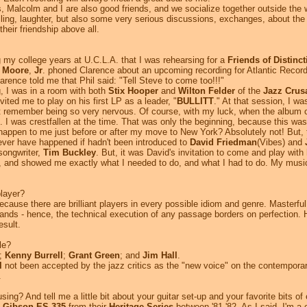
Malcolm and I are also good friends, and we socialize together outside the wo
telling, laughter, but also some very serious discussions, exchanges, about th
heir friendship above all.
 my college years at U.C.L.A. that I was rehearsing for a
Friends of Distinct
l Moore
,
Jr
. phoned Clarence about an upcoming recording for Atlantic Record
arence told me that Phil said: "Tell Steve to come too!!!"
g, I was in a room with both
Stix Hooper
and
Wilton Felder
of the
Jazz Crus
ited me to play on his first LP as a leader, "
BULLITT
." At that session, I wa
t remember being so very nervous. Of course, with my luck, when the album ca
. I was crestfallen at the time. That was only the beginning, because this 
appen to me just before or after my move to New York? Absolutely not! But, 
ver have happened if hadn't been introduced to
David Friedman
(Vibes) and
songwriter,
Tim Buckley
. But, it was David's invitation to come and play wit
s, and showed me exactly what I needed to do, and what I had to do. My musi
player?
ecause there are brilliant players in every possible idiom and genre. Masterfu
hands - hence, the technical execution of any passage borders on perfection. 
esult.
le?
;
Kenny Burrell
;
Grant Green
; and
Jim Hall
.
l
not been accepted by the jazz critics as the "new voice" on the contemporar
.
ing? And tell me a little bit about your guitar set-up and your favorite bits o
y
Gibson ES-335
from their
Heritage Series
between '81-'82. As I said, I'm a