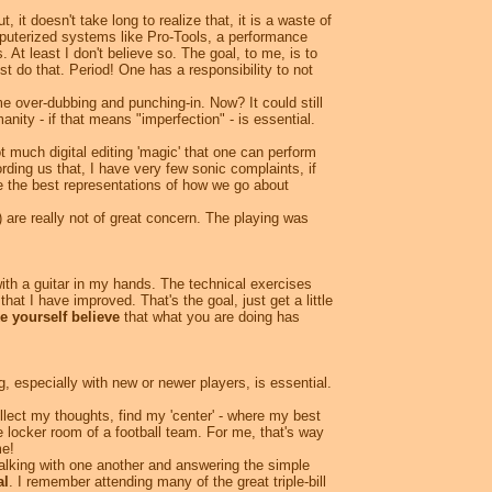
 it doesn't take long to realize that, it is a waste of
omputerized systems like Pro-Tools, a performance
 At least I don't believe so. The goal, to me, is to
st do that. Period! One has a responsibility to not
e over-dubbing and punching-in. Now? It could still
ity - if that means "imperfection" - is essential.
 much digital editing 'magic' that one can perform
rding us that, I have very few sonic complaints, if
be the best representations of how we go about
 are really not of great concern. The playing was
 with a guitar in my hands. The technical exercises
 that I have improved. That's the goal, just get a little
 yourself believe
that what you are doing has
, especially with new or newer players, is essential.
llect my thoughts, find my 'center' - where my best
 locker room of a football team. For me, that's way
me!
talking with one another and answering the simple
al
. I remember attending many of the great triple-bill