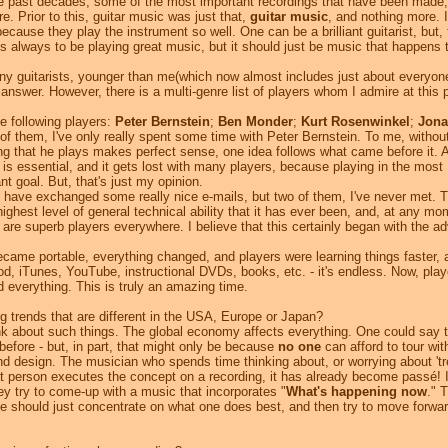
e past decades, some of the most important recordings that have been made, 
. Prior to this, guitar music was just that,
guitar music
, and nothing more. 
cause they play the instrument so well. One can be a brilliant guitarist, but, 
 is always to be playing great music, but it should just be music that happens 
ny guitarists, younger than me(which now almost includes just about everyone
 answer. However, there is a multi-genre list of players whom I admire at this 
e following players:
Peter Bernstein
;
Ben Monder
;
Kurt Rosenwinkel
;
Jona
l of them, I've only really spent some time with Peter Bernstein. To me, withou
ing that he plays makes perfect sense, one idea follows what came before it. 
, is essential, and it gets lost with many players, because playing in the most
 goal. But, that's just my opinion.
have exchanged some really nice e-mails, but two of them, I've never met. T
 highest level of general technical ability that it has ever been, and, at any mo
ere are superb players everywhere. I believe that this certainly began with the a
me portable, everything changed, and players were learning things faster, 
d, iTunes, YouTube, instructional DVDs, books, etc. - it's endless. Now, playe
 everything. This is truly an amazing time.
g trends that are different in the USA, Europe or Japan?
ink about such things. The global economy affects everything. One could say 
 before - but, in part, that might only be because
no one
can afford to tour wi
d design. The musician who spends time thinking about, or worrying about 'tr
at person executes the concept on a recording, it has already become passé! 
ey try to come-up with a music that incorporates "
What's happening now
." 
ne should just concentrate on what one does best, and then try to move forwar