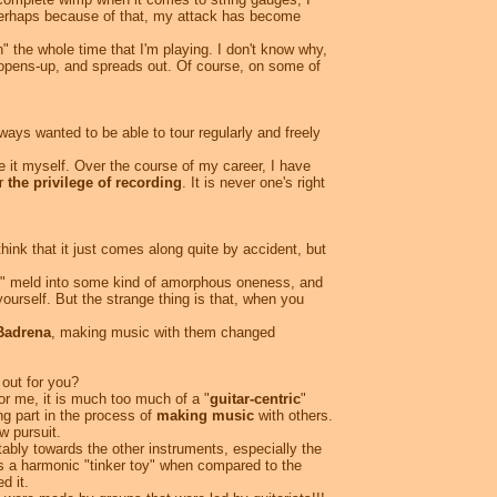
perhaps because of that, my attack has become
on" the whole time that I'm playing. I don't know why,
t opens-up, and spreads out. Of course, on some of
ways wanted to be able to tour regularly and freely
e it myself. Over the course of my career, I have
or
the privilege of recording
. It is never one's right
hink that it just comes along quite by accident, but
ces" meld into some kind of amorphous oneness, and
ourself. But the strange thing is that, when you
Badrena
, making music with them changed
out for you?
or me, it is much too much of a "
guitar-centric
"
ng part in the process of
making music
with others.
 pursuit.
itably towards the other instruments, especially the
as a harmonic "tinker toy" when compared to the
d it.