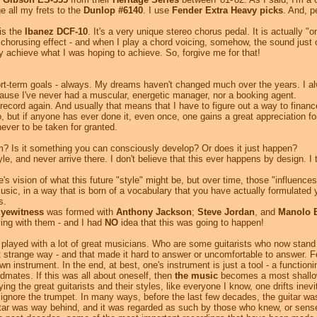
e all my frets to the
Dunlop #6140
. I use
Fender Extra Heavy picks
. And, 
is the
Ibanez DCF-10
. It's a very unique stereo chorus pedal. It is actually "
he chorusing effect - and when I play a chord voicing, somehow, the sound jus
tly achieve what I was hoping to achieve. So, forgive me for that!
short-term goals - always. My dreams haven't changed much over the years. I al
ause I've never had a muscular, energetic manager, nor a booking agent.
record again. And usually that means that I have to figure out a way to financ
o, but if anyone has ever done it, even once, one gains a great appreciation f
never to be taken for granted.
m? Is it something you can consciously develop? Or does it just happen?
, and never arrive there. I don't believe that this ever happens by design. I t
's vision of what this future "style" might be, but over time, those "influen
sic, in a way that is born of a vocabulary that you have actually formulated y
s.
yewitness
was formed with
Anthony Jackson
;
Steve Jordan
, and
Manolo 
aying with them - and I had
NO
idea that this was going to happen!
played with a lot of great musicians. Who are some guitarists who now stand 
 strange way - and that made it hard to answer or uncomfortable to answer. F
 instrument. In the end, at best, one's instrument is just a tool - a functioni
dmates. If this was all about oneself, then
the music
becomes a most shallow
ing the great guitarists and their styles, like everyone I know, one drifts inev
 ignore the trumpet. In many ways, before the last few decades, the guitar w
uitar was way behind, and it was regarded as such by those who knew, or sense