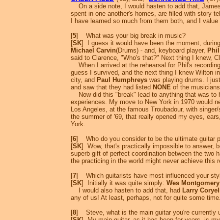
On a side note, I would hasten to add that, James, 
spent in one another's homes, are filled with story 
I have learned so much from them both, and I value t
[
5
] What was your big break in music?
[
SK
] I guess it would have been the moment, during
Michael Carvin
(Drums) - and, keyboard player,
Phi
said to Clarence, "Who's that?" Next thing I knew, Cl
When I arrived at the rehearsal for Phil's recordin
guess I survived, and the next thing I knew Wilton inv
city, and
Paul Humphreys
was playing drums. I jus
and saw that they had listed
NONE
of the musicians
Now did this "break" lead to anything that was to h
experiences. My move to New York in 1970 would ne
Los Angeles, at the famous Troubadour, with singer/
the summer of '69, that really opened my eyes, ear
York.
[
6
] Who do you consider to be the ultimate guitar 
[
SK
] Wow, that's practically impossible to answer, b
superb gift of perfect coordination between the two 
the practicing in the world might never achieve this r
[
7
] Which guitarists have most influenced your sty
[
SK
] Initially it was quite simply:
Wes Montgomery
I would also hasten to add that, had
Larry Coryel
any of us! At least, perhaps, not for quite some time
[
8
] Steve, what is the main guitar you're currently us
[
SK
] My main guitar, as it has been for years, is m