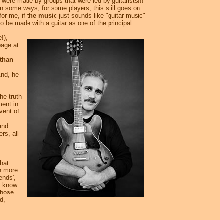
were made by groups that were led by guitarists!!!
In some ways, for some players, this still goes on
for me, if
the music
just sounds like "guitar music"
to be made with a guitar as one of the principal
!),
page at
than
t
And, he
he truth
ment in
dvent of
and
rs, all
that
th more
ends',
I know
Those
d,