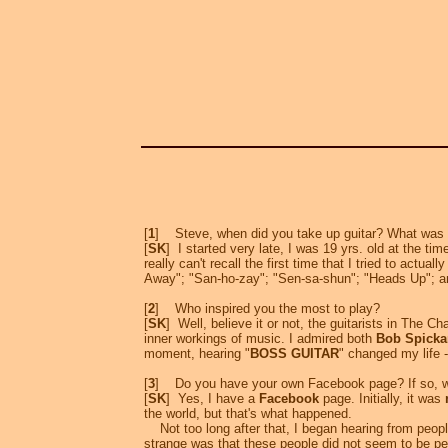
[
1
] Steve, when did you take up guitar? What was yo
[
SK
] I started very late, I was 19 yrs. old at the tim
really can't recall the first time that I tried to actual
Away"; "San-ho-zay"; "Sen-sa-shun"; "Heads Up"; a
[
2
] Who inspired you the most to play?
[
SK
] Well, believe it or not, the guitarists in The C
inner workings of music. I admired both
Bob Spicka
moment, hearing "
BOSS GUITAR
" changed my life -
[
3
] Do you have your own Facebook page? If so, w
[
SK
] Yes, I have a
Facebook
page. Initially, it was
the world, but that's what happened.
Not too long after that, I began hearing from people
strange was that these people did not seem to be 