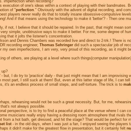
s. imperfection when recording?
 execution of one's ideas within a context of playing with their bandmates. But,
otion of "
perfection
." Obviously with the advent of digital recording, and c
est players never really do that to totally insane obsessive-compulsive levels.
 song! And if that means using the technology to make it 'better'? - Then one mu
if not, I believe that it should be repaired. In the past, that might mean som
ery simple, unobtrusive ways to make it better. For me, some degree of human
ng that it jolts the listener's concentration.
kson and Dennis Chambers was recorded live and direct to 2-trk.! There is not
WDR recording engineer,
Thomas Sehringer
did such a spectacular job of reco
 my own imperfections, I am very, very proud of this recording, as it might 
g of others, are playing at a level where such things(computer manipulation)
s up?
 - but, I do try to 'practice' daily - that just might mean that I am improvising
 most part, I still suck at them! But, even at this latter stage of life, I can tell
, it's an endless process of small steps, and self-torture. The trick is to
make
rhaps, rehearsing would not be such a great necessity. But, for me, rehearsing
 that's not always possible.
l perspective, is to try to find a peaceful place at the venue where I can co
ome musicians really enjoy having a dressing room atmosphere that rivals the
right from a hot bath, get dressed, and hit the stage? That would be perfect for 
set list
- in the old days, when I was just a fan, I enjoyed seeing the players 
ps it didn't make for the greatest flow in presentation, but it certainly felt
re