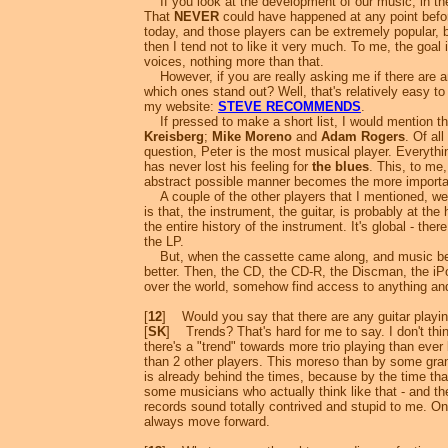
If you look at the development of our music, in th
That
NEVER
could have happened at any point before
today, and those players can be extremely popular, be
then I tend not to like it very much. To me, the goal
voices, nothing more than that.
However, if you are really asking me if there are a
which ones stand out? Well, that's relatively easy to
my website:
STEVE RECOMMENDS
.
If pressed to make a short list, I would mention th
Kreisberg
;
Mike Moreno
and
Adam Rogers
. Of al
question, Peter is the most musical player. Everyth
has never lost his feeling for
the blues
. This, to me
abstract possible manner becomes the more important
A couple of the other players that I mentioned, we 
is that, the instrument, the guitar, is probably at the
the entire history of the instrument. It's global - th
the LP.
But, when the cassette came along, and music beca
better. Then, the CD, the CD-R, the Discman, the iPo
over the world, somehow find access to anything and
[
12
] Would you say that there are any guitar playin
[
SK
] Trends? That's hard for me to say. I don't th
there's a "trend" towards more trio playing than ever
than 2 other players. This moreso than by some gran
is already behind the times, because by the time th
some musicians who actually think like that - and th
records sound totally contrived and stupid to me. O
always move forward.