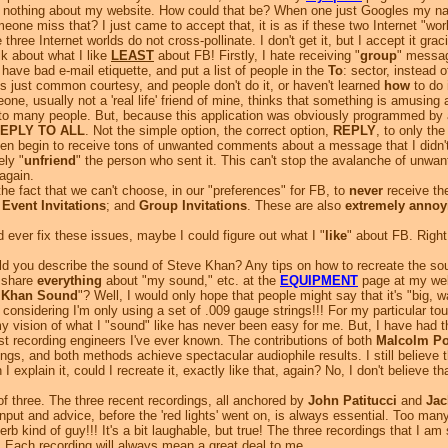
nothing about my website. How could that be? When one just Googles my name
meone miss that?
I just came to accept that, it is as if these two Internet "wo
se three Internet worlds do not cross-pollinate. I don't get it, but I accept it g
k about what I like
LEAST
about FB! Firstly, I hate receiving "
group
" messag
 have bad e-mail etiquette, and put a list of people in the
To
: sector, instead 
It's just common courtesy, and people don't do it, or haven't learned
how
to do i
, usually not a 'real life' friend of mine, thinks that something is amusing 
to many people. But, because this application was obviously programmed by a 
EPLY TO ALL
. Not the simple option, the correct option,
REPLY
, to only the
 begin to receive tons of unwanted comments about a message that I didn't wan
ely "
unfriend
" the person who sent it. This can't stop the avalanche of unwa
 again.
e fact that we can't choose, in our "preferences" for FB, to
never
receive the
;
Event Invitations
; and
Group Invitations
. These are also
extremely annoy
ever fix these issues, maybe I could figure out what I "
like
" about FB. Right 
 you describe the sound of Steve Khan? Any tips on how to recreate the so
I share
everything
about "my sound," etc. at the
EQUIPMENT
page at my web
 Khan Sound
"? Well, I would only hope that people might say that it's "big, war
considering I'm only using a set of .009 gauge strings!!! For my particular touc
ision of what I "sound" like has never been easy for me. But, I have had t
est recording engineers I've ever known. The contributions of both
Malcolm Po
gs, and both methods achieve spectacular audiophile results. I still believe t
n I explain it, could I recreate it, exactly like that, again? No, I don't belie
of three. The three recent recordings, all anchored by
John Patitucci
and
Jac
put and advice, before the 'red lights' went on, is always essential. Too 
 kind of guy!!! It's a bit laughable, but true! The three recordings that I am 
). Each recording will always mean a great deal to me.