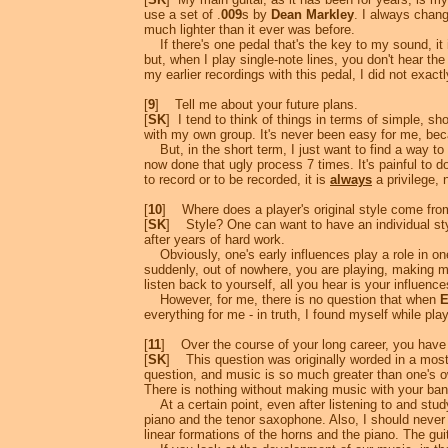
use a set of .
009
s by
Dean Markley
. I always chang
much lighter than it ever was before.
If there's one pedal that's the key to my sound, it 
but, when I play single-note lines, you don't hear t
my earlier recordings with this pedal, I did not exac
[
9
] Tell me about your future plans.
[
SK
] I tend to think of things in terms of simple, 
with my own group. It's never been easy for me, bec
But, in the short term, I just want to find a way to 
now done that ugly process 7 times. It's painful to d
to record or to be recorded, it is
always
a privilege, 
[
10
] Where does a player's original style come fro
[
SK
] Style? One can want to have an individual style
after years of hard work.
Obviously, one's early influences play a role in one
suddenly, out of nowhere, you are playing, making mu
listen back to yourself, all you hear is your influence
However, for me, there is no question that when
E
everything for me - in truth, I found myself while pl
[
11
] Over the course of your long career, you have 
[
SK
] This question was originally worded in a most
question, and music is so much greater than one's own
There is nothing without making music with your ban
At a certain point, even after listening to and study
piano and the tenor saxophone. Also, I should never
linear formations of the horns and the piano. The g