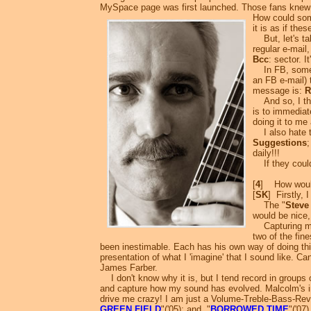
MySpace page was first launched. Those fans knew 
How could so
it is as if the
But, let's tal
regular e-mail,
Bcc
: sector. 
In FB, someone
an FB e-mail) 
message is:
R
And so, I then
is to immediat
doing it to me
I also hate th
Suggestions
daily!!!
If they could 
[
4
] How would
[
SK
] Firstly, 
The "
Steve
would be nice, 
Capturing my v
two of the fin
been inestimable. Each has his own way of doing thin
presentation of what I 'imagine' that I sound like. Ca
James Farber.
I don't know why it is, but I tend record in groups 
and capture how my sound has evolved. Malcolm's in
drive me crazy! I am just a Volume-Treble-Bass-Reverb
GREEN FIELD
"('05); and, "
BORROWED TIME
"('07