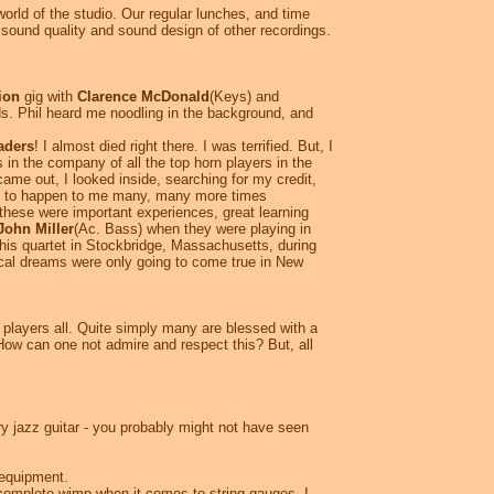
rld of the studio. Our regular lunches, and time
e sound quality and sound design of other recordings.
ion
gig with
Clarence McDonald
(Keys) and
s. Phil heard me noodling in the background, and
aders
! I almost died right there. I was terrified. But, I
s in the company of all the top horn players in the
me out, I looked inside, searching for my credit,
was to happen to me many, many more times
these were important experiences, great learning
John Miller
(Ac. Bass) when they were playing in
h his quartet in Stockbridge, Massachusetts, during
cal dreams were only going to come true in New
l players all. Quite simply many are blessed with a
How can one not admire and respect this? But, all
y jazz guitar - you probably might not have seen
f equipment.
 complete wimp when it comes to string gauges, I