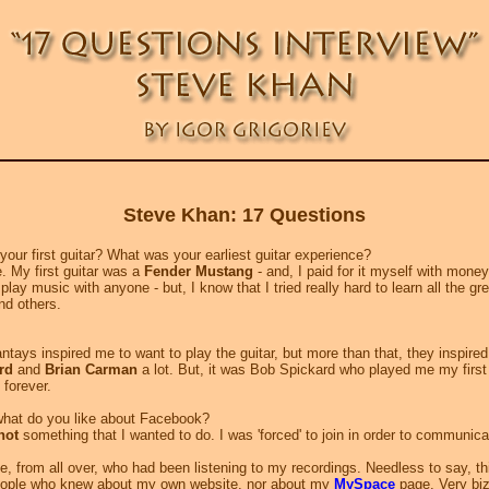
Steve Khan: 17 Questions
ur first guitar? What was your earliest guitar experience?
e. My first guitar was a
Fender Mustang
- and, I paid for it myself with mone
ly play music with anyone - but, I know that I tried really hard to learn all the gr
nd others.
hantays inspired me to want to play the guitar, but more than that, they inspir
rd
and
Brian Carman
a lot. But, it was Bob Spickard who played me my firs
 forever.
hat do you like about Facebook?
not
something that I wanted to do. I was 'forced' to join in order to communic
, from all over, who had been listening to my recordings. Needless to say, th
people who knew about my own website, nor about my
MySpace
page. Very biz