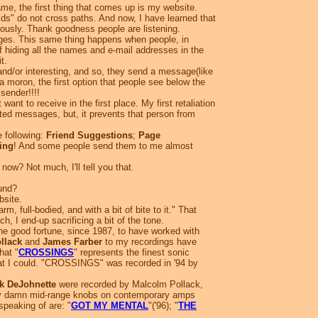
, the first thing that comes up is my website.
rlds" do not cross paths. And now, I have learned that
raciously. Thank goodness people are listening.
es. This same thing happens when people, in
of hiding all the names and e-mail addresses in the
t.
and/or interesting, and so, they send a message(like
moron, the first option that people see below the
 sender!!!!
t to receive in the first place. My first retaliation
nted messages, but, it prevents that person from
 following:
Friend Suggestions
;
Page
ing
! And some people send them to me almost
now? Not much, I'll tell you that.
und?
site.
m, full-bodied, and with a bit of bite to it." That
h, I end-up sacrificing a bit of the tone.
he good fortune, since 1987, to have worked with
llack
and
James Farber
to my recordings have
hat "
CROSSINGS
" represents the finest sonic
ve that I could. "CROSSINGS" was recorded in '94 by
k DeJohnette
were recorded by Malcolm Pollack,
many damn mid-range knobs on contemporary amps
speaking of are: "
GOT MY MENTAL
"('96); "
THE