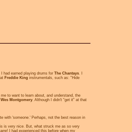
y I had earned playing drums for
The Chantays
. I
eat
Freddie King
instrumentals, such as: "Hide
ed me to want to learn about, and understand, the
t
Wes Montgomery
. Although I didn't "get it" at that
ate with 'someone.' Perhaps, not the best reason in
is is very nice. But, what struck me as so very
arre! I had experienced this before when my