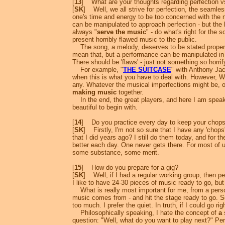
[
13
] What are your thoughts regarding perfection v
[
SK
] Well, we all strive for perfection, the seamless
one's time and energy to be too concerned with the n
can be manipulated to approach perfection - but the b
always "
serve the music
" - do what's right for the
present horribly flawed music to the public.
The song, a melody, deserves to be stated properly, 
mean that, but a performance can be manipulated in v
There should be 'flaws' - just not something so horrifyi
For example, "
THE SUITCASE
" with Anthony Jac
when this is what you have to deal with. However, 
any. Whatever the musical imperfections might be, or
making music
together.
In the end, the great players, and here I am speakin
beautiful to begin with.
[
14
] Do you practice every day to keep your chop
[
SK
] Firstly, I'm not so sure that I have any 'chops'
that I did years ago? I still do them today, and for the
better each day. One never gets there. For most of us
some substance, some merit.
[
15
] How do you prepare for a gig?
[
SK
] Well, if I had a regular working group, then pe
I like to have 24-30 pieces of music ready to go, but
What is really most important for me, from a persona
music comes from - and hit the stage ready to go. S
too much. I prefer the quiet. In truth, if I could go 
Philosophically speaking, I hate the concept of
a 
question: "Well, what do you want to play next?" Perha